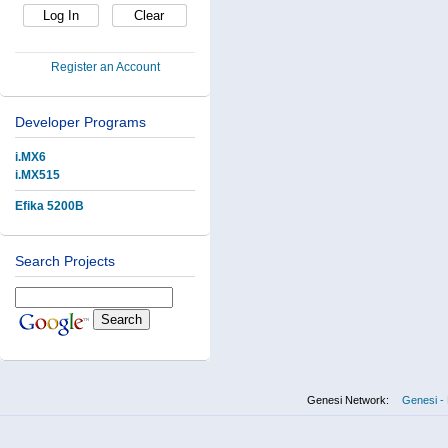
Register an Account
Developer Programs
i.MX6
i.MX515
Efika 5200B
Search Projects
Genesi Network:
Genesi - 