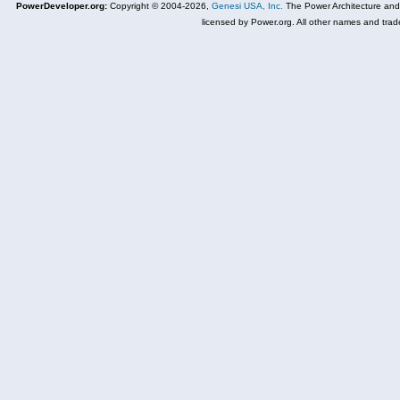
PowerDeveloper.org:
Copyright © 2004-2026,
Genesi USA, Inc.
The Power Architecture and
licensed by Power.org. All other names and trad