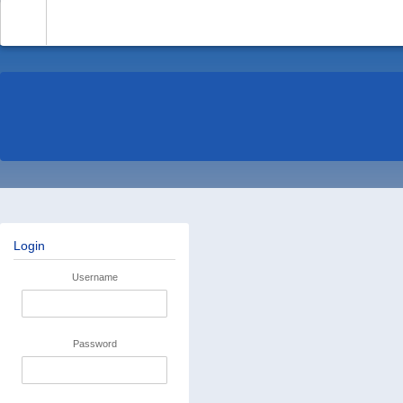
-
Login
Username
Password