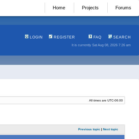
Home
Projects
Forums
LOGIN
REGISTER
FAQ
SEARCH
It is currently Sat Aug 08, 2026 7:26 am
All times are
UTC-06:00
Previous topic
|
Next topic