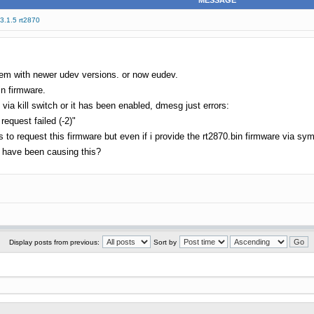
MESSAGE
 3.1.5 rt2870
lem with newer udev versions. or now eudev.
in firmware.
ia kill switch or it has been enabled, dmesg just errors:
request failed (-2)"
 request this firmware but even if i provide the rt2870.bin firmware via symlin
 have been causing this?
Display posts from previous:
Sort by