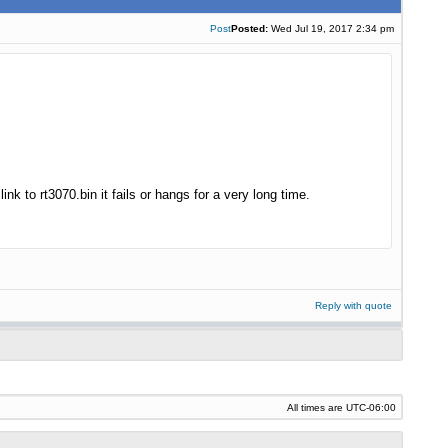
Post
Posted:
Wed Jul 19, 2017 2:34 pm
k to rt3070.bin it fails or hangs for a very long time.
Reply with quote
All times are
UTC-06:00