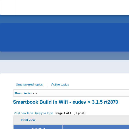
-
Unanswered topics
|
Active topics
Board index
»
»
Smartbook Build in Wifi - eudev > 3.1.5 rt2870
Post new topic
Reply to topic
Page
1
of
1
[ 1 post ]
Print view