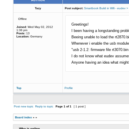
AUTHOR
Tazy
Post subject:
Smartbook Build in Wifi - eudev >
Offline
Greetings!
Joined:
Wed May 02, 2012
1:36 pm
I been having a longstanding prob
Posts:
13
Location:
Germany
Beeing unable to load the rt2870.b
Whenever i enable the usb module v
"usb 2-1.2: firmware file rt3070.bin 
I do not know what eudev assumes to
Anyone having an idea what might
Top
Profile
Post new topic
Reply to topic
Page
1
of
1
[ 1 post ]
Board index
»
»
Who is online