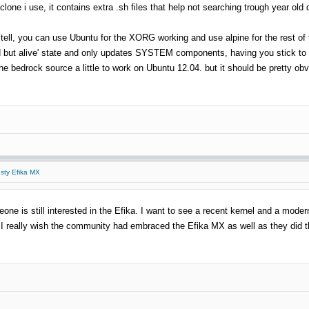
b clone i use, it contains extra .sh files that help not searching trough year o
 to tell, you can use Ubuntu for the XORG working and use alpine for the rest o
d but alive' state and only updates SYSTEM components, having you stick to F
e bedrock source a little to work on Ubuntu 12.04. but it should be pretty obv
usty Efika MX
eone is still interested in the Efika. I want to see a recent kernel and a mode
 I really wish the community had embraced the Efika MX as well as they did the Pi