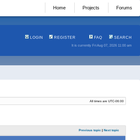
Home
Projects
Forums
LOGIN
REGISTER
FAQ
SEARCH
It is currently Fri Aug 07, 2026 11:00 am
All times are
UTC-06:00
Previous topic
|
Next topic