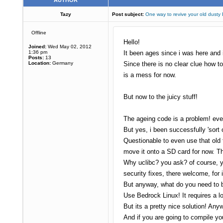
AUTHOR
Tazy
Post subject:
One way to revive your old dusty
Offline
Hello!
Joined:
Wed May 02, 2012
1:36 pm
It been ages since i was here and i
Posts:
13
Location:
Germany
Since there is no clear clue how t
is a mess for now.
But now to the juicy stuff!
The ageing code is a problem! eve
But yes, i been successfully 'sort 
Questionable to even use that old 
move it onto a SD card for now. T
Why uclibc? you ask? of course, yo
security fixes, there welcome, for 
But anyway, what do you need to b
Use Bedrock Linux! It requires a l
But its a pretty nice solution! An
And if you are going to compile you