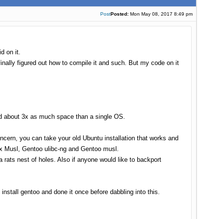
Post
Posted:
Mon May 08, 2017 8:49 pm
d on it.
inally figured out how to compile it and such. But my code on it
eed about 3x as much space than a single OS.
oncern, you can take your old Ubuntu installation that works and
nux Musl, Gentoo ulibc-ng and Gentoo musl.
 rats nest of holes. Also if anyone would like to backport
nstall gentoo and done it once before dabbling into this.