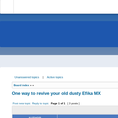
-
Unanswered topics
|
Active topics
Board index
»
»
One way to revive your old dusty Efika MX
Post new topic
Reply to topic
Page
1
of
1
[ 3 posts ]