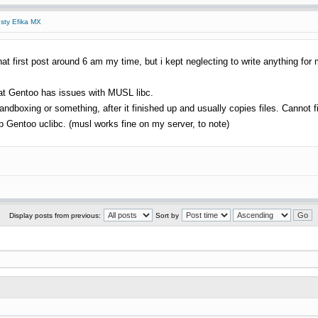
usty Efika MX
at first post around 6 am my time, but i kept neglecting to write anything for 
hat Gentoo has issues with MUSL libc.
ndboxing or something, after it finished up and usually copies files. Cannot fig
up Gentoo uclibc. (musl works fine on my server, to note)
Display posts from previous:
Sort by