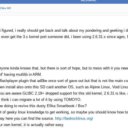
MESSAGE
 Efika MX
 figured, i really should get back and talk about my pondering and geeking i di
o even get the 3.x kernel port someone did, i been using 2.6.31.x since ages, f
ryone kinda knows that, but there is sort of hope, but to mess with it you n
of' having mutlilib in ARM.
flashplayer plugin that ad0be once sort of gave out but that is not the main c
hen install also onto this SD card another OS, such as Alpine Linux, Void Li
u are aware GLIBC 2.19+ dropped support for this old kernel, 2.6.31 is like, a
i think i can migrate a lot of it by using TOMOYO.
e doing to revive this dusty Efika Smartbook / Box?
ot of geeky linux knowledge to get working, so maybe you should know how to i
yway here you can find the source.
http://bedrocklinux.org/
r own kernel, it is actually rather easy.