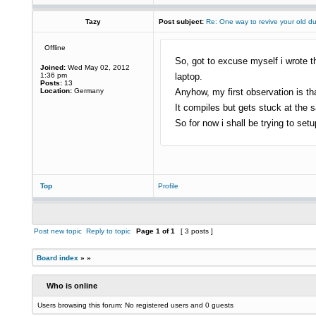
Tazy
Post subject:
Re: One way to revive your old d
Offline
So, got to excuse myself i wrote th
Joined:
Wed May 02, 2012
1:36 pm
laptop.
Posts:
13
Location:
Germany
Anyhow, my first observation is t
It compiles but gets stuck at the sa
So for now i shall be trying to set
Top
Profile
Post new topic
Reply to topic
Page
1
of
1
[ 3 posts ]
Board index
»
»
Who is online
Users browsing this forum: No registered users and 0 guests