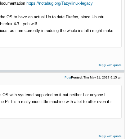
ld documentation
https://notabug.org/Tazy/linux-legacy
f the OS to have an actual Up to date Firefox, since Ubuntu
irefox 47!.. yeh wtf!
ious, as i am currently in redoing the whole install i might make
Reply with quote
Post
Posted:
Thu May 11, 2017 9:15 am
rn OS with systemd supported on it but neither I or anyone I
. It's a really nice little machine with a lot to offer even if it
Reply with quote