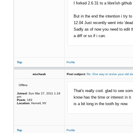
I forked 2.6.31 to a libre'ish githu
But in the end the intention i try
12.04 Just recently went into 'dea
Sadly as of now you need to edit th
a diff or so if i can.
Top
Profile
wschaub
Post subject:
Re: One way to revive your old d
Offline
That's really cool. glad to see som
Joined:
Sun Mar 27, 2011 1:18
pm
know has the time or interest in it.
Posts:
183
Location:
Hornell, NY
is a bit long in the tooth by now.
Top
Profile