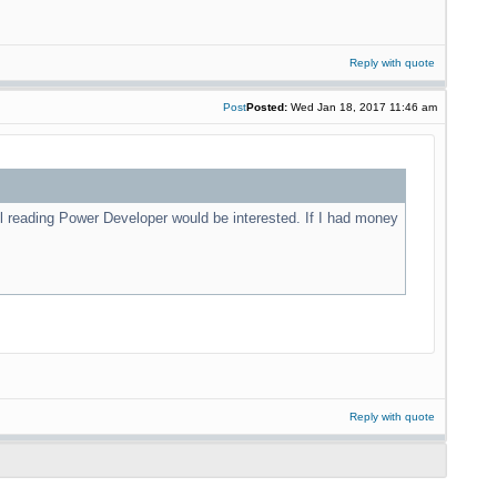
Reply with quote
Post
Posted:
Wed Jan 18, 2017 11:46 am
l reading Power Developer would be interested. If I had money
Reply with quote