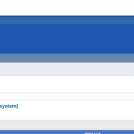
system)