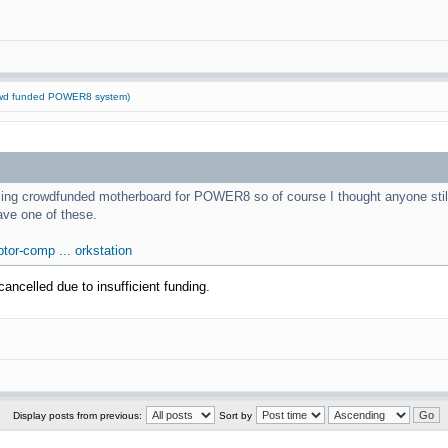
rowd funded POWER8 system)
mazing crowdfunded motherboard for POWER8 so of course I thought anyone stil
ave one of these.
tor-comp ... orkstation
ancelled due to insufficient funding.
Display posts from previous:
Sort by