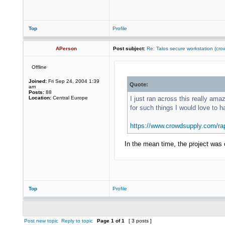
Top
Profile
APerson
Post subject:
Re: Talos secure workstation (c
Offline
Joined:
Fri Sep 24, 2004 1:39
Quote:
am
Posts:
88
Location:
Central Europe
I just ran across this really a
for such things I would love to h
https://www.crowdsupply.com/rap
In the mean time, the project was c
Top
Profile
Post new topic
Reply to topic
Page
1
of
1
[ 3 posts ]