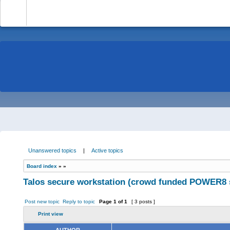
-
Unanswered topics
|
Active topics
Board index
»
»
Talos secure workstation (crowd funded POWER8 
Post new topic
Reply to topic
Page
1
of
1
[ 3 posts ]
Print view