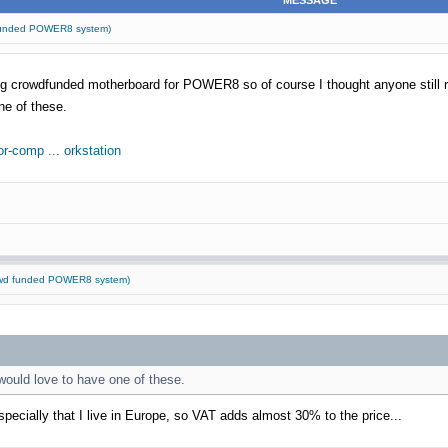
MESSAGE
d funded POWER8 system)
zing crowdfunded motherboard for POWER8 so of course I thought anyone still 
ne of these.
r-comp ... orkstation
rowd funded POWER8 system)
 would love to have one of these.
ecially that I live in Europe, so VAT adds almost 30% to the price...