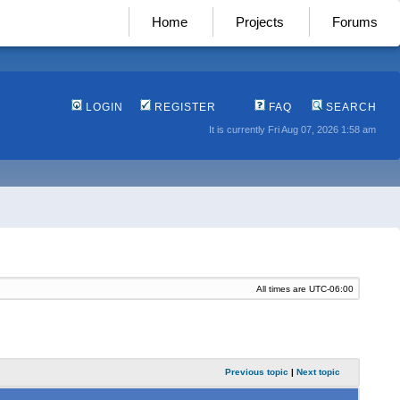
Home
Projects
Forums
LOGIN
REGISTER
FAQ
SEARCH
It is currently Fri Aug 07, 2026 1:58 am
All times are
UTC-06:00
Previous topic
|
Next topic