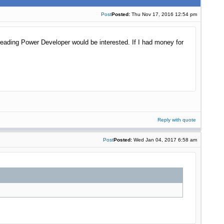
Post
Posted:
Thu Nov 17, 2016 12:54 pm
reading Power Developer would be interested. If I had money for
Reply with quote
Post
Posted:
Wed Jan 04, 2017 6:58 am