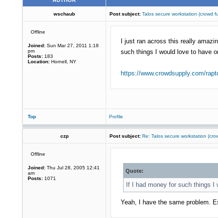
AUTHOR
wschaub
Post subject:
Talos secure workstation (crow
Offline
I just ran across this really ama
Joined:
Sun Mar 27, 2011 1:18
pm
such things I would love to have o
Posts:
183
Location:
Hornell, NY
https://www.crowdsupply.com/rapto
Top
Profile
czp
Post subject:
Re: Talos secure workstation (c
Offline
Joined:
Thu Jul 28, 2005 12:41
Quote:
am
Posts:
1071
If I had money for such things I
Yeah, I have the same problem. Esp