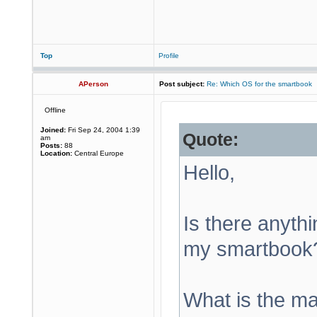
Top
Profile
APerson
Post subject:
Re: Which OS for the smartbook
Offline
Joined:
Fri Sep 24, 2004 1:39
Quote:
am
Posts:
88
Location:
Central Europe
Hello,
Is there anythin
my smartbook?
What is the ma