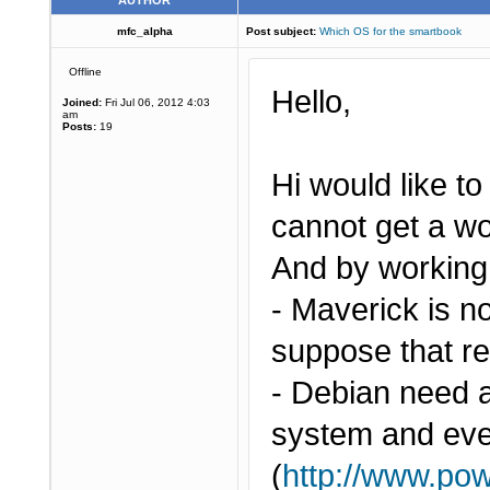
AUTHOR
mfc_alpha
Post subject:
Which OS for the smartbook
Offline
Hello,
Joined:
Fri Jul 06, 2012 4:03
am
Posts:
19
Hi would like to
cannot get a w
And by working,
- Maverick is n
suppose that re
- Debian need a
system and even
(
http://www.pow