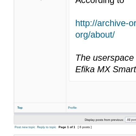
According to
http://archive-
org/about/
The userspace s
Efika MX Smart
Top
Profile
Display posts from previous:
Post new topic
Reply to topic
Page
1
of
1
[ 6 posts ]