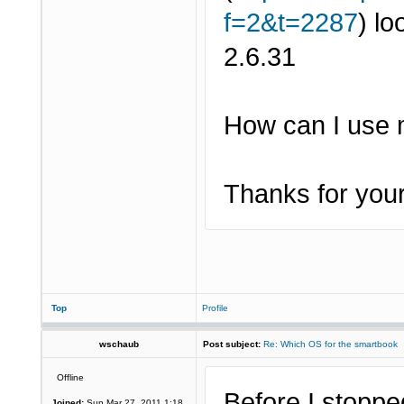
f=2&t=2287
) lo
2.6.31
How can I use 
Thanks for your
Top
Profile
wschaub
Post subject:
Re: Which OS for the smartbook
Offline
Before I stoppe
Joined:
Sun Mar 27, 2011 1:18