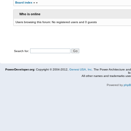
Board index
»
»
Who is online
Users browsing this forum: No registered users and 0 guests
Search for:
PowerDeveloper.org:
Copyright © 2004-2012,
Genesi USA, Inc.
The Power Architecture and
li
All other names and trademarks used
Powered by
php