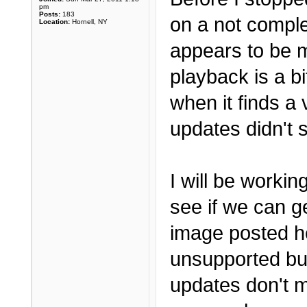
pm
Posts:
183
on a not comple
Location:
Hornell, NY
appears to be m
playback is a bi
when it finds a v
updates didn't 
I will be worki
see if we can g
image posted he
unsupported bu
updates don't ma