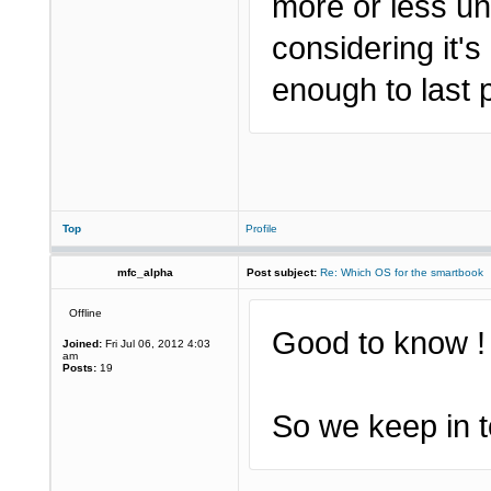
more or less un
considering it'
enough to last 
Top
Profile
mfc_alpha
Post subject:
Re: Which OS for the smartbook
Offline
Good to know !
Joined:
Fri Jul 06, 2012 4:03
am
Posts:
19
So we keep in t