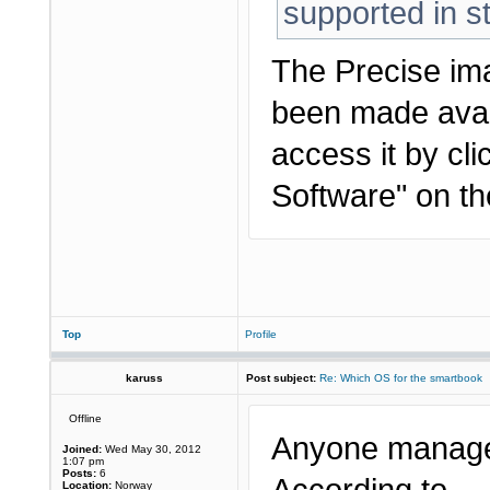
supported in s
The Precise im
been made avai
access it by cl
Software" on t
Top
Profile
karuss
Post subject:
Re: Which OS for the smartbook
Offline
Anyone managed
Joined:
Wed May 30, 2012
1:07 pm
Posts:
6
Location:
Norway