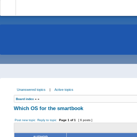
-
Unanswered topics
|
Active topics
Board index
»
»
Which OS for the smartbook
Post new topic
Reply to topic
Page
1
of
1
[ 6 posts ]