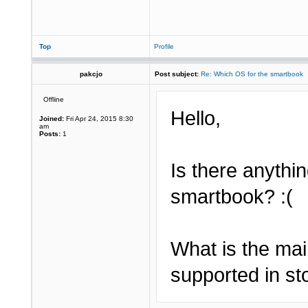
Top
Profile
pakcjo
Post subject:
Re: Which OS for the smartbook
Offline
Hello,
Joined:
Fri Apr 24, 2015 8:30
am
Posts:
1
Is there anythin
smartbook? :(
What is the mai
supported in st