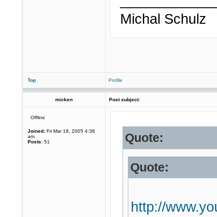
____________
Michal Schulz
Top
Profile
micken
Post subject:
Offline
Joined:
Fri Mar 18, 2005 4:38
Quote:
am
Posts:
51
Quote:
http://www.y