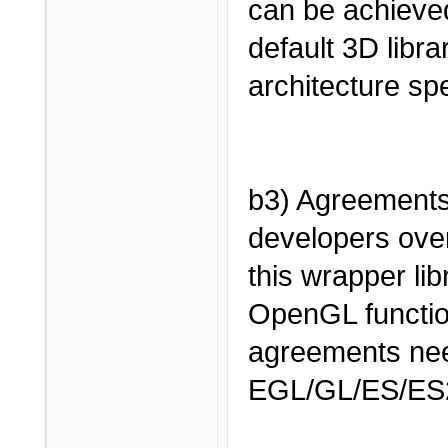
can be achieved
default 3D librar
architecture spe
b3) Agreement
developers over
this wrapper li
OpenGL functio
agreements nee
EGL/GL/ES/ES2