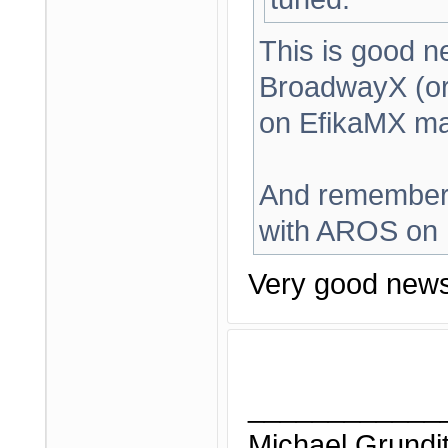
This is good n
BroadwayX (or
on EfikaMX ma
And remember,
with AROS on E
Very good news
____________
Michael Grundi