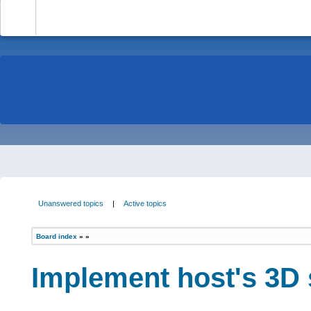
-
Unanswered topics
|
Active topics
Board index
»
»
Implement host's 3D