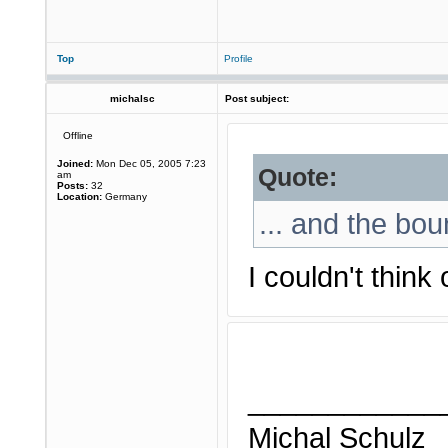
Top
Profile
michalsc
Post subject:
Offline
Joined:
Mon Dec 05, 2005 7:23
Quote:
am
Posts:
32
Location:
Germany
... and the bou
I couldn't think
____________
Michal Schulz