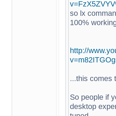
v=FzX5ZVYV
so lx command
100% working a
http://www.y
v=m82ITGOg
...this comes
So people if y
desktop expe
tuned.