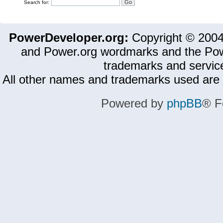
Search for:
PowerDeveloper.org:
Copyright © 200
and Power.org wordmarks and the Pow
trademarks and servic
All other names and trademarks used are 
Powered by
phpBB
® F