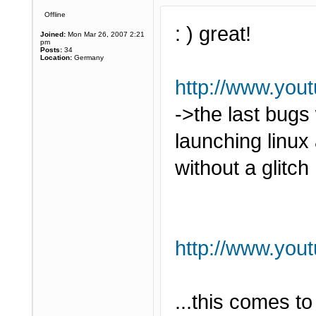
Offline
: ) great!
Joined:
Mon Mar 26, 2007 2:21
pm
Posts:
34
Location:
Germany
http://www.yo
->the last bugs
launching linu
without a glitch 
http://www.yo
...this comes t