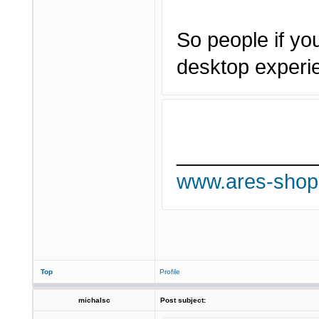
So people if you
desktop experi
____________
www.ares-shop
Top
Profile
michalsc
Post subject: