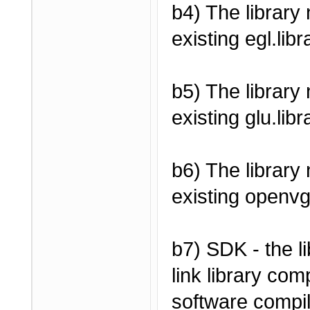
b4) The library
existing egl.libr
b5) The library
existing glu.libr
b6) The library
existing openvg
b7) SDK - the l
link library com
software compile