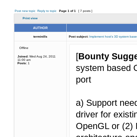
Post new topic
Reply to topic
Page
1
of
1
[ 7 posts ]
Print view
AUTHOR
terminills
Post subject:
Implement host's 3D system ba
Offline
[
Bounty Sugge
Joined:
Wed Aug 24, 2011
11:00 am
Posts:
1
system based O
port
a) Support need
driver for exis
OpenGL or (2) 