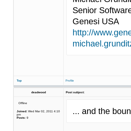
Senior Softwar
Genesi USA
http://www.gen
michael.grund
Top
Profile
deadwood
Post subject:
Offline
... and the boun
Joined:
Wed Mar 02, 2011 4:10
pm
Posts:
9