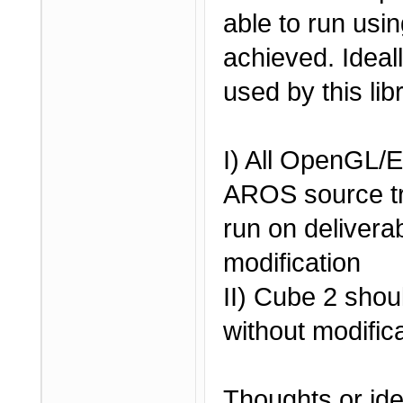
able to run usi
achieved. Ideal
used by this lib
I) All OpenGL
AROS source tr
run on deliverab
modification
II) Cube 2 shou
without modific
Thoughts or id