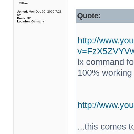
Offline
Joined:
Mon Dec 05, 2005 7:23
Quote:
am
Posts:
32
Location:
Germany
http://www.yo
v=FzX5ZVYV
lx command for
100% working a
http://www.y
...this comes 