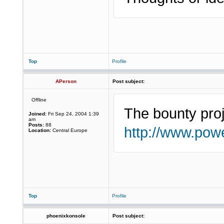
Top
Profile
APerson
Post subject:
Offline
The bounty proj
Joined:
Fri Sep 24, 2004 1:39
am
Posts:
88
http://www.powe
Location:
Central Europe
Top
Profile
phoenixkonsole
Post subject: