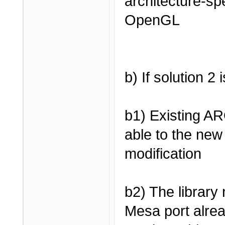
architecture-spe
OpenGL
b) If solution 2
b1) Existing A
able to the new 
modification
b2) The library
Mesa port alrea