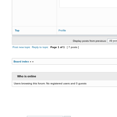
Top
Profile
Display posts from previous:
Post new topic
Reply to topic
Page
1
of
1
[ 7 posts ]
Board index
»
»
Who is online
Users browsing this forum: No registered users and 0 guests