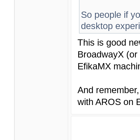
So people if yo
desktop exper
This is good ne
BroadwayX (or 
EfikaMX machin
And remember, 
with AROS on Ef