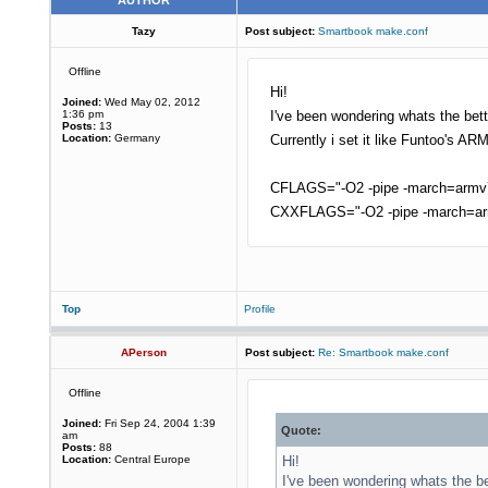
AUTHOR
Tazy
Post subject:
Smartbook make.conf
Offline
Hi!
Joined:
Wed May 02, 2012
1:36 pm
I've been wondering whats the bet
Posts:
13
Location:
Germany
Currently i set it like Funtoo's AR
CFLAGS="-O2 -pipe -march=armv7-
CXXFLAGS="-O2 -pipe -march=arm
Top
Profile
APerson
Post subject:
Re: Smartbook make.conf
Offline
Joined:
Fri Sep 24, 2004 1:39
Quote:
am
Posts:
88
Location:
Central Europe
Hi!
I've been wondering whats the be