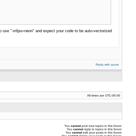
n to use "-mfpu=neon" and expect your code to be auto-vectorized
Reply with quote
All times are
UTC-06:00
You
cannot
post new topics in this forum
You
cannot
reply to topics in this forum
You
cannot
edit your posts in this forum
You
cannot
delete your posts in this forum