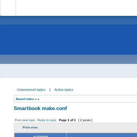
-
Unanswered topics
|
Active topics
Board index
»
»
Smartbook make.conf
Post new topic
Reply to topic
Page
1
of
1
[ 2 posts ]
Print view