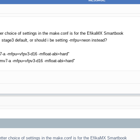
MESSAGE
ter choice of settings in the make.conf is for the EfikaMX Smartbook
M stage3 default, or should i be setting -mfpu=neon instead?
a -mfpu=vfpv3-d16 -mfloat-abi=hard"
v7-a -mfpu=vfpv3-d16 -mfloat-abi=hard"
tter choice of settings in the make.conf is for the EfikaMX Smartbook