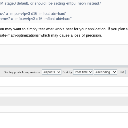
ARM stage3 default, or should i be setting -mfpu=neon instead?
7-a -mfpu=vfpv3-d16 -mfloat-abi=hard"
mv7-a -mfpu=vfpv3-d16 -mfloat-abi=hard"
d you may want to simply test what works best for your application. If you pla
safe-math-optimizations' which may cause a loss of precision.
Display posts from previous:
Sort by