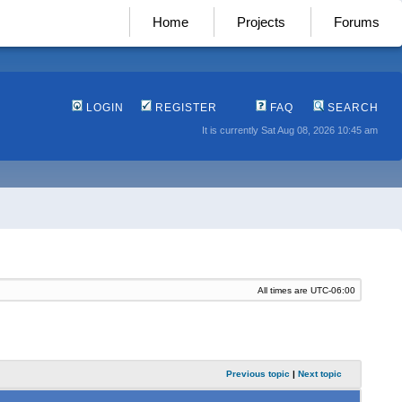
Home
Projects
Forums
LOGIN
REGISTER
FAQ
SEARCH
It is currently Sat Aug 08, 2026 10:45 am
All times are
UTC-06:00
Previous topic
|
Next topic