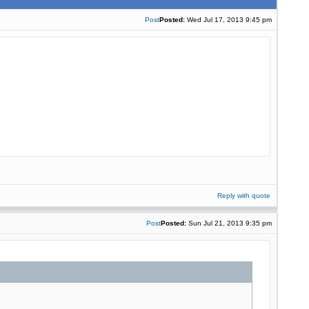
Post
Posted:
Wed Jul 17, 2013 9:45 pm
Reply with quote
Post
Posted:
Sun Jul 21, 2013 9:35 pm