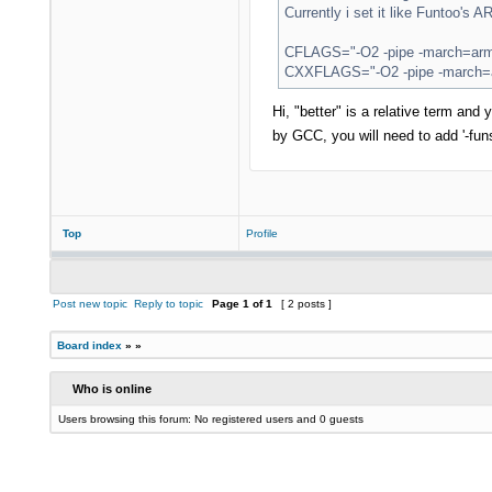
Currently i set it like Funtoo's 
CFLAGS="-O2 -pipe -march=armv
CXXFLAGS="-O2 -pipe -march=ar
Hi, "better" is a relative term an
by GCC, you will need to add '-fun
Top
Profile
Post new topic
Reply to topic
Page
1
of
1
[ 2 posts ]
Board index
»
»
Who is online
Users browsing this forum: No registered users and 0 guests