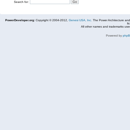
Search for:
PowerDeveloper.org:
Copyright © 2004-2012,
Genesi USA, Inc.
The Power Architecture and
li
All other names and trademarks used
Powered by
php