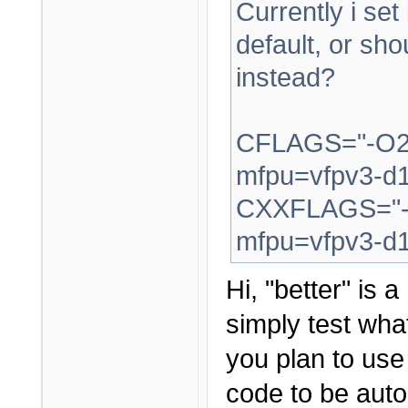
Currently i set
default, or sh
instead?
CFLAGS="-O2 
mfpu=vfpv3-d1
CXXFLAGS="-O
mfpu=vfpv3-d1
Hi, "better" is 
simply test what
you plan to us
code to be auto