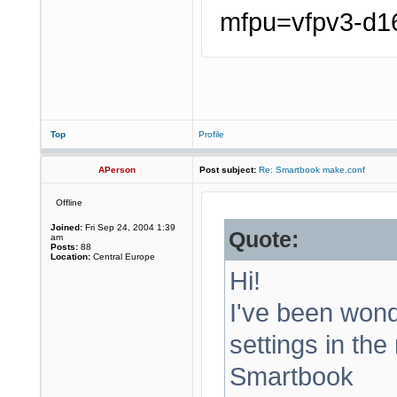
mfpu=vfpv3-d16
Top
Profile
APerson
Post subject:
Re: Smartbook make.conf
Offline
Joined:
Fri Sep 24, 2004 1:39
Quote:
am
Posts:
88
Location:
Central Europe
Hi!
I've been wond
settings in the
Smartbook