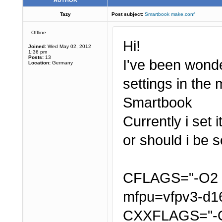
AUTHOR
Tazy
Post subject:
Smartbook make.conf
Offline
Hi!
Joined:
Wed May 02, 2012
1:36 pm
Posts:
13
I've been wonde
Location:
Germany
settings in the
Smartbook
Currently i set 
or should i be 
CFLAGS="-O2 -
mfpu=vfpv3-d16
CXXFLAGS="-O2