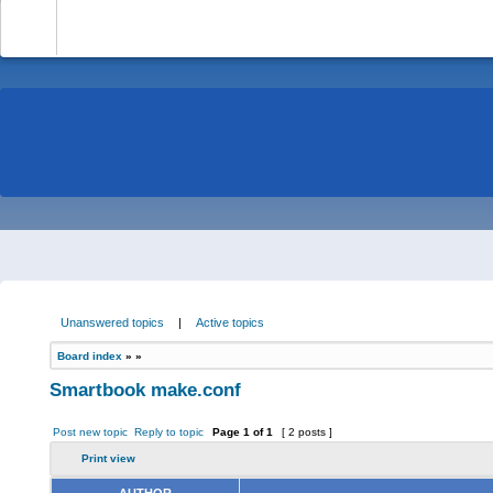
-
Unanswered topics
|
Active topics
Board index
»
»
Smartbook make.conf
Post new topic
Reply to topic
Page
1
of
1
[ 2 posts ]
Print view