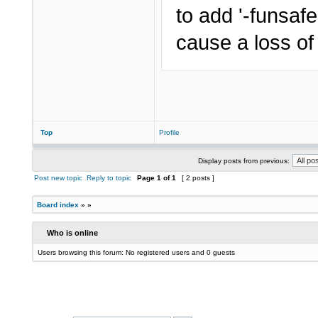
to add '-funsaf
cause a loss of
Top
Profile
Display posts from previous:
Post new topic
Reply to topic
Page
1
of
1
[ 2 posts ]
Board index
»
»
Who is online
Users browsing this forum: No registered users and 0 guests