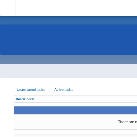
-
Unanswered topics
|
Active topics
Board index
There are n