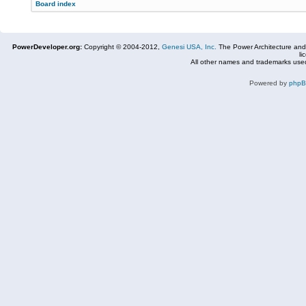
Board index
PowerDeveloper.org:
Copyright © 2004-2012,
Genesi USA, Inc.
The Power Architecture and
li
All other names and trademarks used
Powered by
php