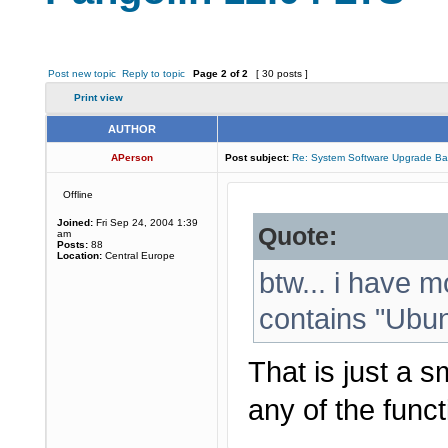
Post new topic
Reply to topic
Page
2
of
2
[ 30 posts ]
Print view
AUTHOR
APerson
Post subject:
Re: System Software Upgrade Ba
Offline
Joined:
Fri Sep 24, 2004 1:39
Quote:
am
Posts:
88
Location:
Central Europe
btw... i have m
contains "Ubunt
That is just a s
any of the functi