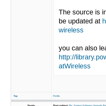
The source is 
be updated at
h
wireless
you can also lea
http://library.p
atWireless
Top
Profile
Sergiy
Post subject:
Re: System Software Upgrade Ba