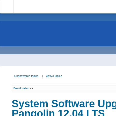
-
Unanswered topics
|
Active topics
Board index
»
»
System Software Upg
Pangolin 12.04 LTS