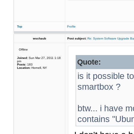
Top
Profile
wschaub
Post subject:
Re: System Software Upgrade Ba
Offline
Joined:
Sun Mar 27, 2011 1:18
Quote:
pm
Posts:
183
Location:
Hornell, NY
is it possible t
smartbox ?
btw... i have m
contains "Ubunt