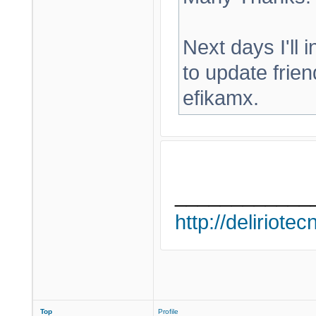
Next days I'll in
to update frien
efikamx.
____________
http://deliriote
Top
Profile