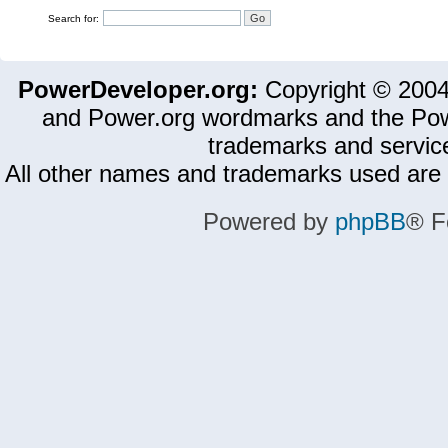
Search for:
PowerDeveloper.org:
Copyright © 200
and Power.org wordmarks and the Pow
trademarks and servic
All other names and trademarks used are 
Powered by
phpBB
® F