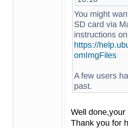
You might want 
SD card via Ma
instructions on
https://help.u
omImgFiles
A few users hav
past.
Well done,your 
Thank you for h