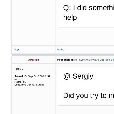
Q: I did somet
help
Top
Profile
APerson
Post subject:
Re: System Software Upgrade Ba
Offline
@ Sergiy
Joined:
Fri Sep 24, 2004 1:39
am
Posts:
88
Location:
Central Europe
Did you try to 