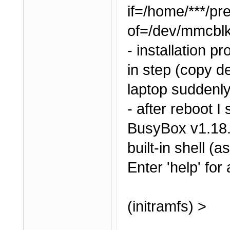
if=/home/***/pr
of=/dev/mmcbl
- installation 
in step (copy de
laptop suddenly
- after reboot I 
BusyBox v1.18.
built-in shell (a
Enter 'help' for
(initramfs) >