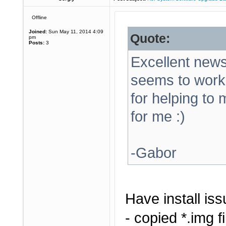
Offline
Joined:
Sun May 11, 2014 4:09
Quote:
pm
Posts:
3
Excellent news!
seems to work
for helping to
for me :)
-Gabor
Have install iss
- copied *.img f