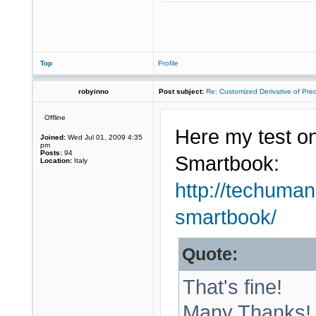
Top
Profile
robyinno
Post subject:
Re: Customized Derivative of Pre
Offline
Here my test on
Joined:
Wed Jul 01, 2009 4:35
pm
Posts:
94
Smartbook:
Location:
Italy
http://techuman
smartbook/
Quote:
That's fine!
Many Thanks!