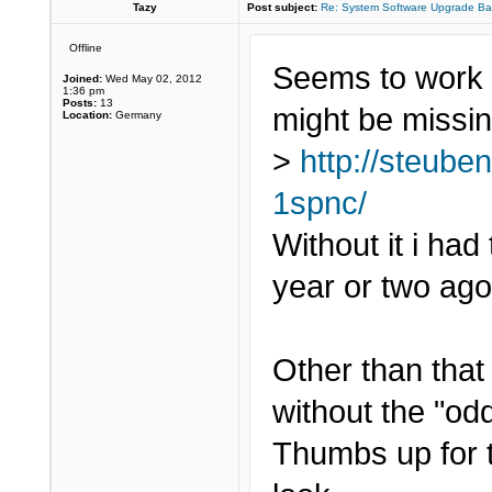
Tazy
Post subject:
Re: System Software Upgrade Ba
Offline
Seems to work w
Joined:
Wed May 02, 2012
1:36 pm
Posts:
13
might be missin
Location:
Germany
>
http://steube
1spnc/
Without it i had
year or two ago
Other than that i
without the "odd
Thumbs up for 