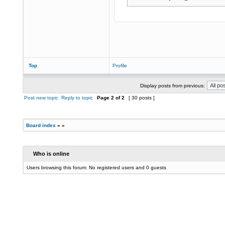
Top
Profile
Display posts from previous:
Post new topic
Reply to topic
Page
2
of
2
[ 30 posts ]
Board index
»
»
Who is online
Users browsing this forum: No registered users and 0 guests