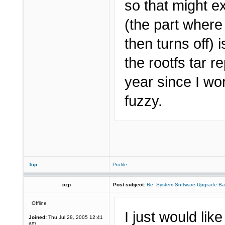
so that might ex
(the part where
then turns off) 
the rootfs tar 
year since I wo
fuzzy.
Top
Profile
czp
Post subject:
Re: System Software Upgrade Ba
Offline
I just would lik
Joined:
Thu Jul 28, 2005 12:41
am