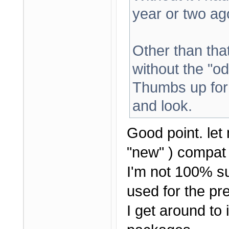
year or two ag
Other than that 
without the "od
Thumbs up for 
and look.
Good point. let 
"new" ) compat 
I'm not 100% su
used for the pre
I get around to i