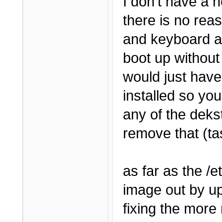
I don't have a h
there is no rea
and keyboard an
boot up without
would just have
installed so you 
any of the deks
remove that (tas
as far as the /et
image out by u
fixing the more