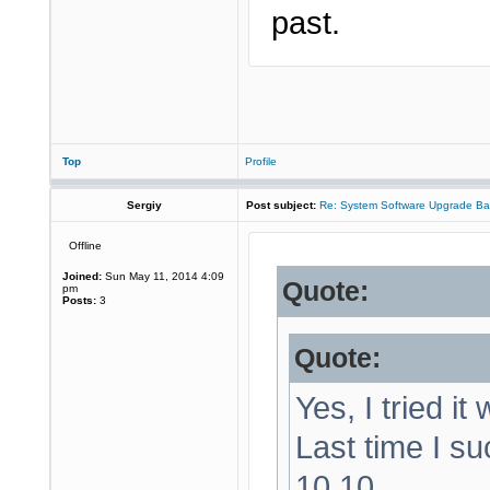
past.
Top
Profile
Sergiy
Post subject:
Re: System Software Upgrade Ba
Offline
Joined:
Sun May 11, 2014 4:09
Quote:
pm
Posts:
3
Quote:
Yes, I tried it
Last time I su
10.10