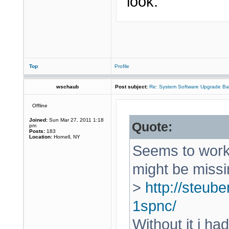
look.
Top
Profile
wschaub
Post subject:
Re: System Software Upgrade Ba
Offline
Joined:
Sun Mar 27, 2011 1:18
Quote:
pm
Posts:
183
Location:
Hornell, NY
Seems to work 
might be missi
>
http://steube
1spnc/
Without it i ha