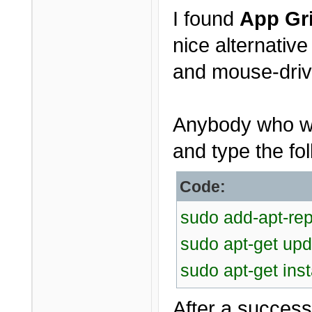
I found
App Gr
nice alternativ
and mouse-driv
Anybody who wou
and type the fol
Code:
sudo add-apt-rep
sudo apt-get upd
sudo apt-get inst
After a successf