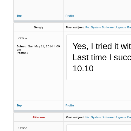
Top
Profile
Sergiy
Post subject:
Re: System Software Upgrade Ba
Offline
Yes, I tried it w
Joined:
Sun May 11, 2014 4:09
pm
Posts:
3
Last time I succ
10.10
Top
Profile
APerson
Post subject:
Re: System Software Upgrade Ba
Offline