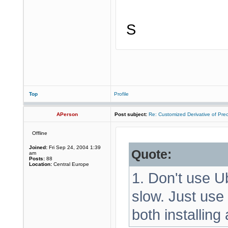
S
Top
Profile
APerson
Post subject:
Re: Customized Derivative of Pre
Offline
Joined:
Fri Sep 24, 2004 1:39
Quote:
am
Posts:
88
Location:
Central Europe
1. Don't use Ub
slow. Just use
both installing