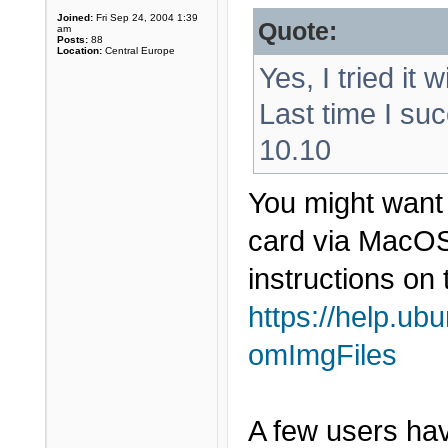
Joined:
Fri Sep 24, 2004 1:39
Quote:
am
Posts:
88
Location:
Central Europe
Yes, I tried it 
Last time I suc
10.10
You might want 
card via MacOS 
instructions on 
https://help.ub
omImgFiles
A few users have