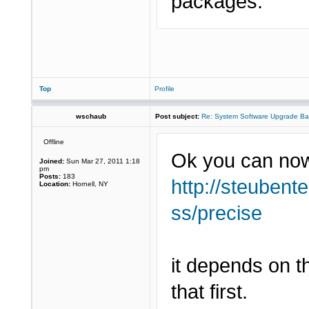
packages.
Top
Profile
wschaub
Post subject:
Re: System Software Upgrade Ba
Offline
Ok you can now
Joined:
Sun Mar 27, 2011 1:18
pm
Posts:
183
http://steubent
Location:
Hornell, NY
ss/precise
it depends on t
that first.