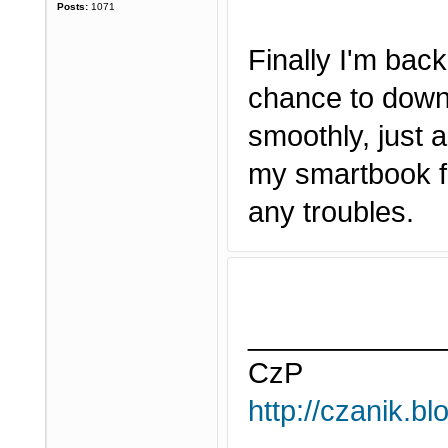
Posts:
1071
Finally I'm bac
chance to downl
smoothly, just a
my smartbook fo
any troubles.
____________
CzP
http://czanik.bl