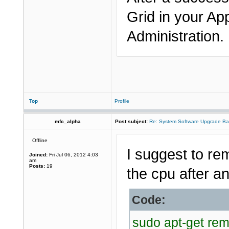
Grid in your Ap
Administration.
Top
Profile
mfc_alpha
Post subject:
Re: System Software Upgrade Ba
Offline
I suggest to re
Joined:
Fri Jul 06, 2012 4:03
am
Posts:
19
the cpu after an
Code:
sudo apt-get re