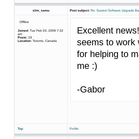
slim_samu
Post subject:
Re: System Software Upgrade Ba
Offline
Excellent news! 
Joined:
Tue Feb 03, 2009 7:32
am
Posts:
19
seems to work 
Location:
Toronto, Canada
for helping to 
me :)
-Gabor
Top
Profile