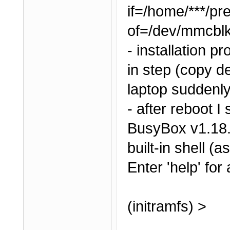
if=/home/***/pr
of=/dev/mmcbl
- installation 
in step (copy de
laptop suddenly
- after reboot I 
BusyBox v1.18.
built-in shell (a
Enter 'help' for
(initramfs) >