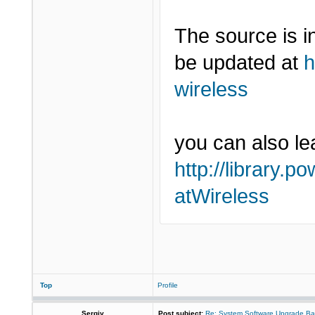
The source is 
be updated at
h
wireless
you can also lea
http://library.p
atWireless
Top
Profile
Sergiy
Post subject:
Re: System Software Upgrade Ba