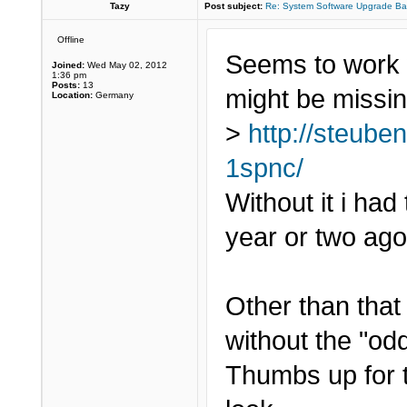
Tazy
Post subject:
Re: System Software Upgrade Ba
Offline
Seems to work w
Joined:
Wed May 02, 2012
1:36 pm
Posts:
13
might be missin
Location:
Germany
>
http://steube
1spnc/
Without it i had
year or two ago
Other than that i
without the "odd
Thumbs up for 