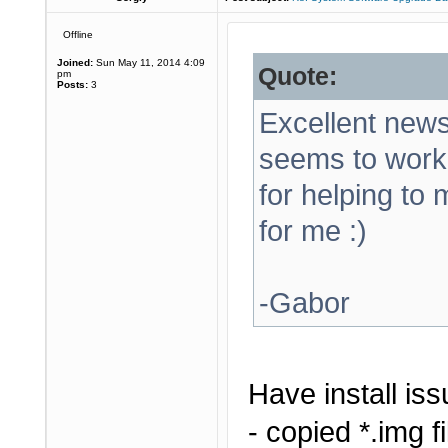
Offline
Joined:
Sun May 11, 2014 4:09
Quote:
pm
Posts:
3
Excellent news!
seems to work
for helping to
for me :)
-Gabor
Have install iss
- copied *.img f