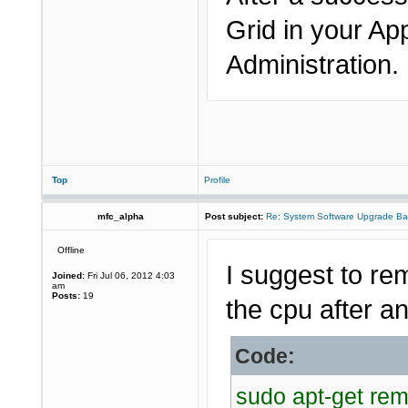
Grid in your Ap
Administration.
Top
Profile
mfc_alpha
Post subject:
Re: System Software Upgrade Ba
Offline
I suggest to re
Joined:
Fri Jul 06, 2012 4:03
am
Posts:
19
the cpu after an
Code:
sudo apt-get re