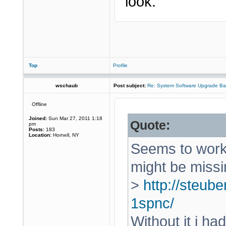
look.
Top
Profile
wschaub
Post subject:
Re: System Software Upgrade Ba
Offline
Joined:
Sun Mar 27, 2011 1:18
Quote:
pm
Posts:
183
Location:
Hornell, NY
Seems to work 
might be missi
>
http://steube
1spnc/
Without it i ha