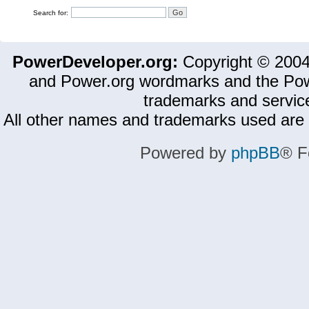
Search for:
PowerDeveloper.org:
Copyright © 200
and Power.org wordmarks and the Pow
trademarks and servic
All other names and trademarks used are 
Powered by
phpBB
® F