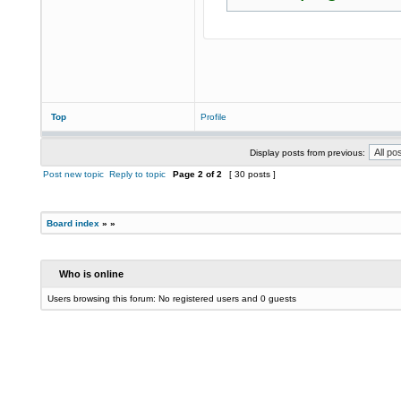
Top
Profile
Display posts from previous:
Post new topic
Reply to topic
Page
2
of
2
[ 30 posts ]
Board index
»
»
Who is online
Users browsing this forum: No registered users and 0 guests