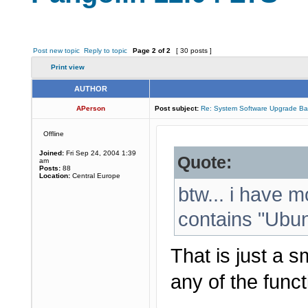
Post new topic
Reply to topic
Page
2
of
2
[ 30 posts ]
Print view
AUTHOR
APerson
Post subject:
Re: System Software Upgrade Ba
Offline
Joined:
Fri Sep 24, 2004 1:39
Quote:
am
Posts:
88
Location:
Central Europe
btw... i have m
contains "Ubunt
That is just a s
any of the functi