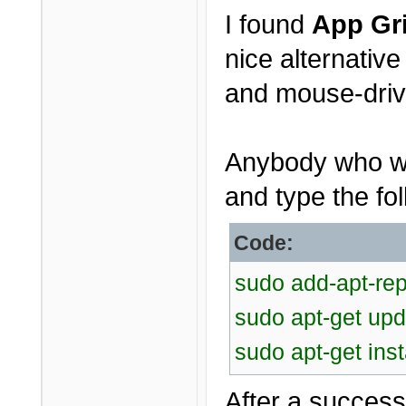
I found
App Gr
nice alternativ
and mouse-driv
Anybody who wou
and type the fol
Code:
sudo add-apt-rep
sudo apt-get upd
sudo apt-get inst
After a successf