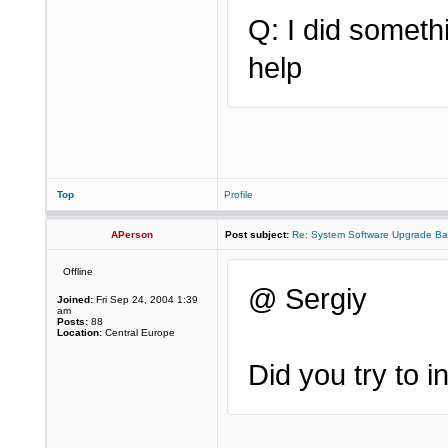
Q: I did somet
help
Top
Profile
APerson
Post subject:
Re: System Software Upgrade Ba
Offline
@ Sergiy
Joined:
Fri Sep 24, 2004 1:39
am
Posts:
88
Location:
Central Europe
Did you try to 