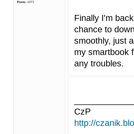
Posts:
1071
Finally I'm bac
chance to downl
smoothly, just a
my smartbook fo
any troubles.
____________
CzP
http://czanik.bl