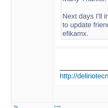
Next days I'll in
to update frien
efikamx.
____________
http://deliriote
Top
Profile