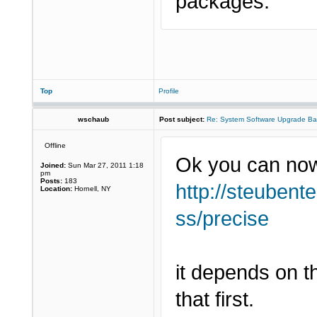
packages.
Top
Profile
wschaub
Post subject:
Re: System Software Upgrade Ba
Offline
Ok you can now
Joined:
Sun Mar 27, 2011 1:18
pm
Posts:
183
http://steubent
Location:
Hornell, NY
ss/precise
it depends on t
that first.