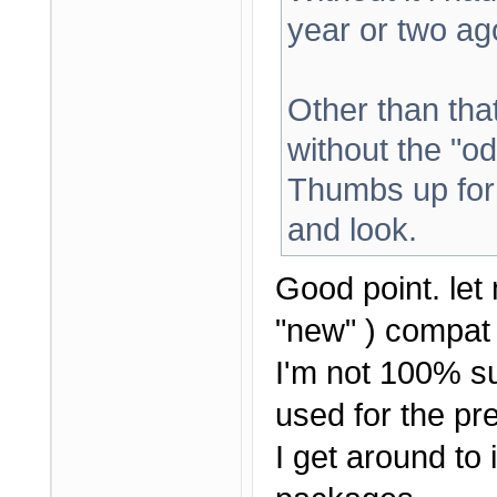
year or two ag
Other than that 
without the "od
Thumbs up for 
and look.
Good point. let 
"new" ) compat 
I'm not 100% su
used for the pre
I get around to i