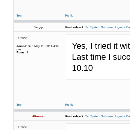
Top
Profile
Sergiy
Post subject:
Re: System Software Upgrade Ba
Offline
Yes, I tried it w
Joined:
Sun May 11, 2014 4:09
pm
Posts:
3
Last time I succ
10.10
Top
Profile
APerson
Post subject:
Re: System Software Upgrade Ba
Offline