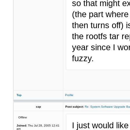
so that might ex
(the part where
then turns off) 
the rootfs tar 
year since I wo
fuzzy.
Top
Profile
czp
Post subject:
Re: System Software Upgrade Ba
Offline
I just would lik
Joined:
Thu Jul 28, 2005 12:41
am