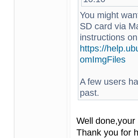
You might want 
SD card via Ma
instructions on
https://help.u
omImgFiles
A few users hav
past.
Well done,your 
Thank you for h