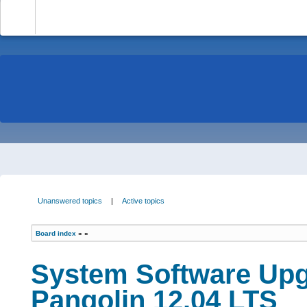
-
Unanswered topics
|
Active topics
Board index
»
»
System Software Upg
Pangolin 12.04 LTS