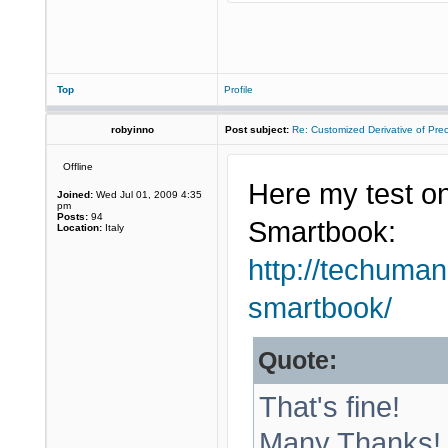
Top
Profile
robyinno
Post subject:
Re: Customized Derivative of Pre
Offline
Here my test on
Joined:
Wed Jul 01, 2009 4:35
pm
Posts:
94
Smartbook:
Location:
Italy
http://techuman
smartbook/
Quote:
That's fine!
Many Thanks!