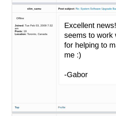
slim_samu
Post subject:
Re: System Software Upgrade Ba
Offline
Excellent news! 
Joined:
Tue Feb 03, 2009 7:32
am
Posts:
19
seems to work 
Location:
Toronto, Canada
for helping to 
me :)
-Gabor
Top
Profile