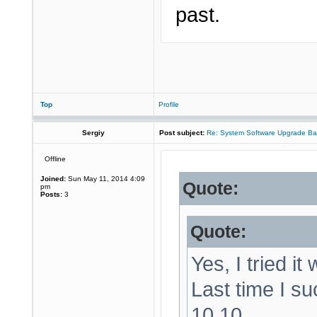
past.
Top
Profile
Sergiy
Post subject:
Re: System Software Upgrade Ba
Offline
Joined:
Sun May 11, 2014 4:09
Quote:
pm
Posts:
3
Quote:
Yes, I tried it
Last time I su
10.10