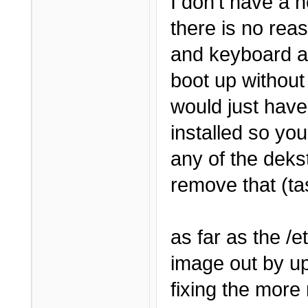
I don't have a h
there is no rea
and keyboard an
boot up without
would just have
installed so you 
any of the deks
remove that (tas
as far as the /et
image out by u
fixing the more