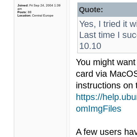
Joined:
Fri Sep 24, 2004 1:39
Quote:
am
Posts:
88
Location:
Central Europe
Yes, I tried it 
Last time I suc
10.10
You might want 
card via MacOS 
instructions on 
https://help.ub
omImgFiles
A few users have