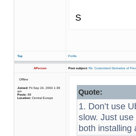
S
Top
Profile
APerson
Post subject:
Re: Customized Derivative of Pre
Offline
Joined:
Fri Sep 24, 2004 1:39
Quote:
am
Posts:
88
Location:
Central Europe
1. Don't use Ub
slow. Just use
both installing