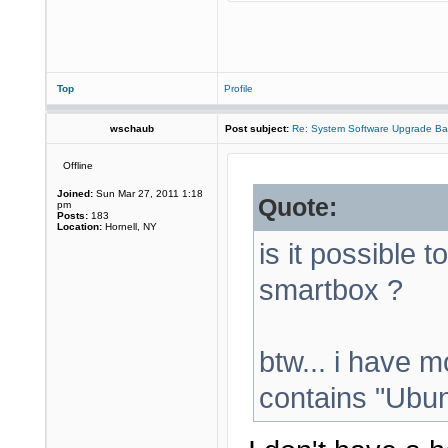
Top
Profile
wschaub
Post subject:
Re: System Software Upgrade Ba
Offline
Joined:
Sun Mar 27, 2011 1:18
Quote:
pm
Posts:
183
Location:
Hornell, NY
is it possible t
smartbox ?
btw... i have m
contains "Ubunt