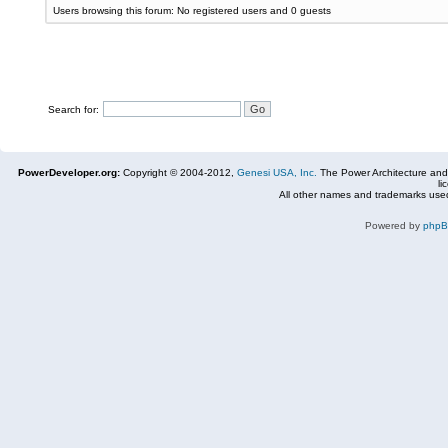
Users browsing this forum: No registered users and 0 guests
Search for:
PowerDeveloper.org:
Copyright © 2004-2012,
Genesi USA, Inc.
The Power Architecture and
li
All other names and trademarks used
Powered by
php