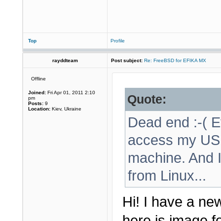
Top
Profile
rayddteam
Post subject:
Re: FreeBSD for EFIKA MX
Offline
Joined:
Fri Apr 01, 2011 2:10
Quote:
pm
Posts:
9
Location:
Kiev, Ukraine
Dead end :-( Ev
access my USB 
machine. And I
from Linux...
Hi! I have a new
here is image f