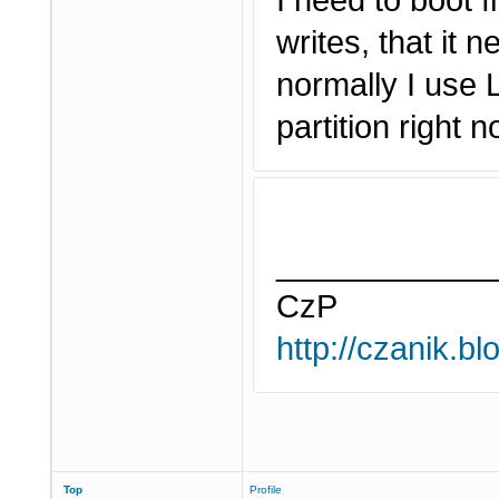
I need to boot 
writes, that it 
normally I use 
partition right 
____________
CzP
http://czanik.bl
Top
Profile