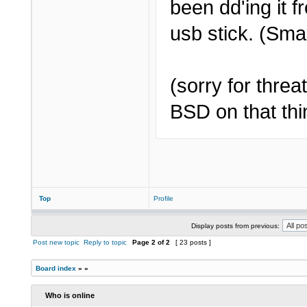
been dd'ing it 
usb stick. (Sma
(sorry for thre
BSD on that thin
Top
Profile
Display posts from previous:
Post new topic
Reply to topic
Page
2
of
2
[ 23 posts ]
Board index
»
»
Who is online