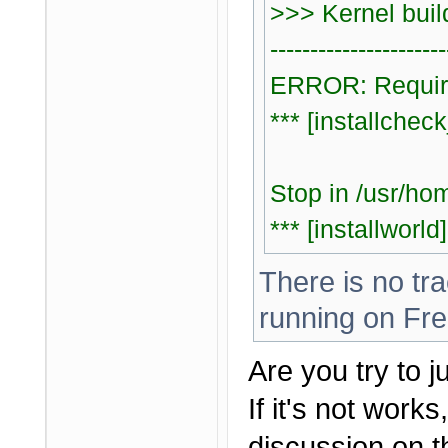
>>> Kernel bui
----------------------
ERROR: Require
*** [installche
Stop in /usr/ho
*** [installworld
There is no tr
running on Fre
Are you try to j
If it's not work
discussion on t