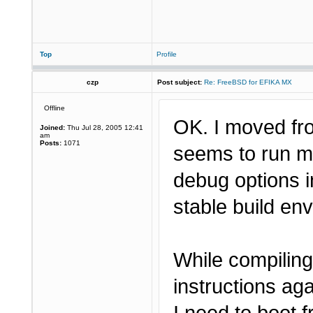
Top
Profile
czp
Post subject:
Re: FreeBSD for EFIKA MX
Offline
OK. I moved fr
Joined:
Thu Jul 28, 2005 12:41
am
Posts:
1071
seems to run mo
debug options i
stable build e
While compiling
instructions ag