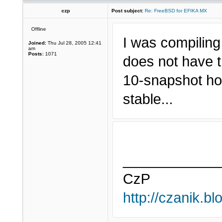
czp
Post subject:
Re: FreeBSD for EFIKA MX
Offline
I was compiling
Joined:
Thu Jul 28, 2005 12:41
am
Posts:
1071
does not have t
10-snapshot hopi
stable...
____________
CzP
http://czanik.bl