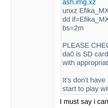
ash.img.xz
unxz Efika_M
dd if=Efika_M
bs=2m
PLEASE CHEC
da0 is SD card
with appropriat
It's don't have
start to play wit
I must say i ca