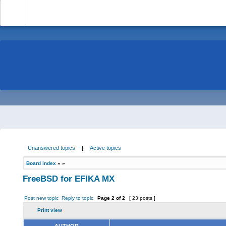
-
Unanswered topics
|
Active topics
Board index
»
»
FreeBSD for EFIKA MX
Post new topic
Reply to topic
Page
2
of
2
[ 23 posts ]
Print view