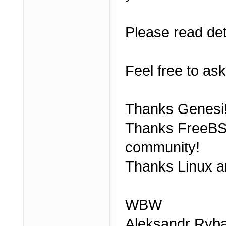
Please read det
Feel free to ask
Thanks Genesi
Thanks FreeBS
community!
Thanks Linux a
WBW
Aleksandr Ryba