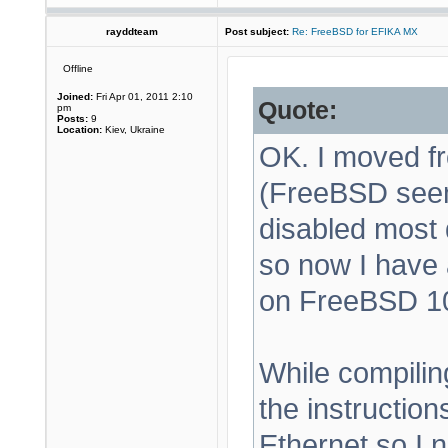
rayddteam
Post subject:
Re: FreeBSD for EFIKA MX
Offline
Joined:
Fri Apr 01, 2011 2:10
Quote:
pm
Posts:
9
Location:
Kiev, Ukraine
OK. I moved f
(FreeBSD seems
disabled most 
so now I have 
on FreeBSD 1
While compilin
the instructio
Ethernet so I 