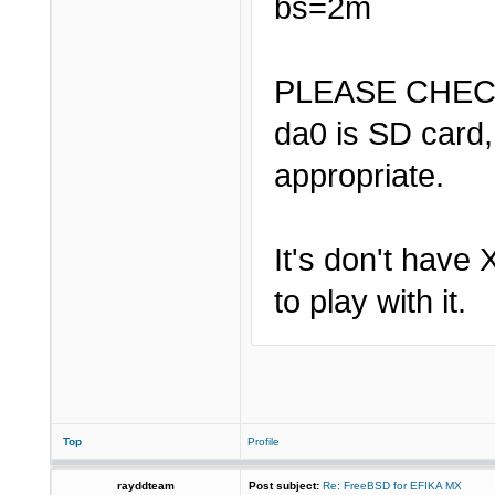
bs=2m
PLEASE CHEC
da0 is SD card,
appropriate.
It's don't have 
to play with it.
Top
Profile
rayddteam
Post subject:
Re: FreeBSD for EFIKA MX