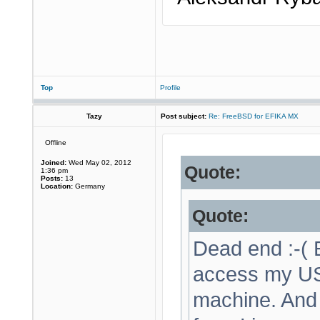
Top
Profile
Tazy
Post subject:
Re: FreeBSD for EFIKA MX
Offline
Joined:
Wed May 02, 2012
Quote:
1:36 pm
Posts:
13
Location:
Germany
Quote:
Dead end :-( E
access my USB
machine. And 