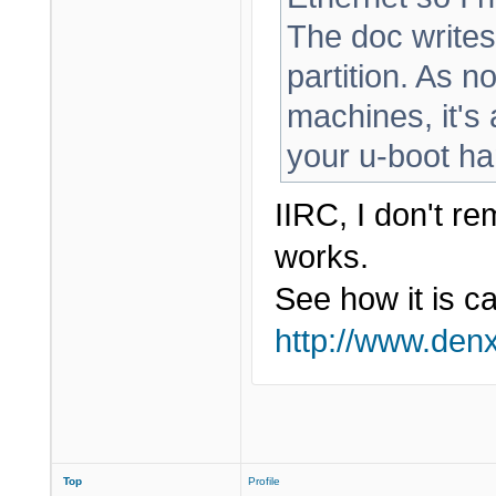
The doc writes
partition. As n
machines, it's
your u-boot ha
IIRC, I don't r
works.
See how it is c
http://www.den
Top
Profile