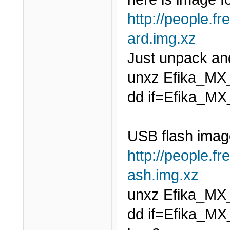
http://people.fr
ard.img.xz
Just unpack and
unxz Efika_MX
dd if=Efika_MX
USB flash imag
http://people.fr
ash.img.xz
unxz Efika_MX
dd if=Efika_MX