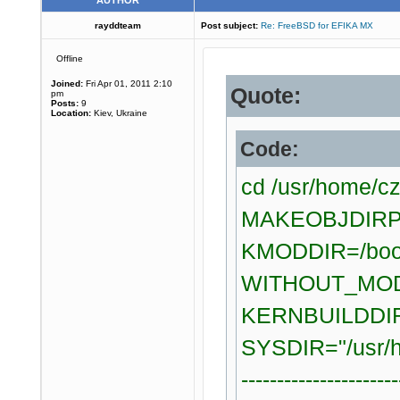
AUTHOR
rayddteam
Post subject:
Re: FreeBSD for EFIKA MX
Offline
Joined:
Fri Apr 01, 2011 2:10
Quote:
pm
Posts:
9
Location:
Kiev, Ukraine
Code:
cd /usr/home/c
MAKEOBJDIRPRE
KMODDIR=/boo
WITHOUT_MOD
KERNBUILDDIR=
SYSDIR="/usr/h
----------------------