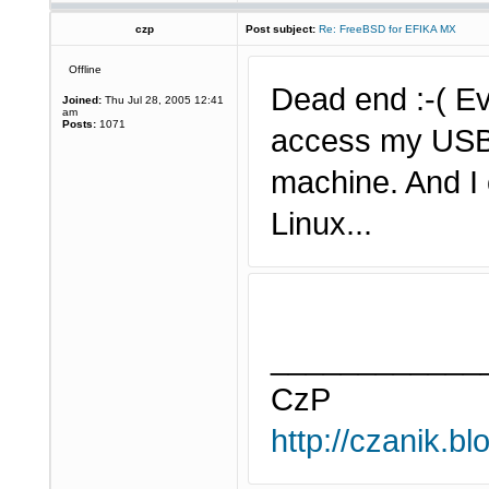
czp
Post subject:
Re: FreeBSD for EFIKA MX
Offline
Dead end :-( Eve
Joined:
Thu Jul 28, 2005 12:41
am
Posts:
1071
access my USB 
machine. And I 
Linux...
____________
CzP
http://czanik.bl