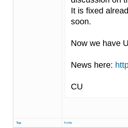
It is fixed alr
soon.
Now we have U-
News here:
htt
CU
Top
Profile