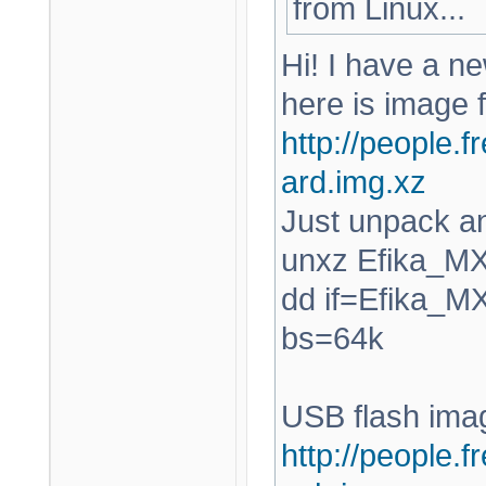
from Linux...
Hi! I have a ne
here is image 
http://people.f
ard.img.xz
Just unpack an
unxz Efika_M
dd if=Efika_M
bs=64k
USB flash ima
http://people.f