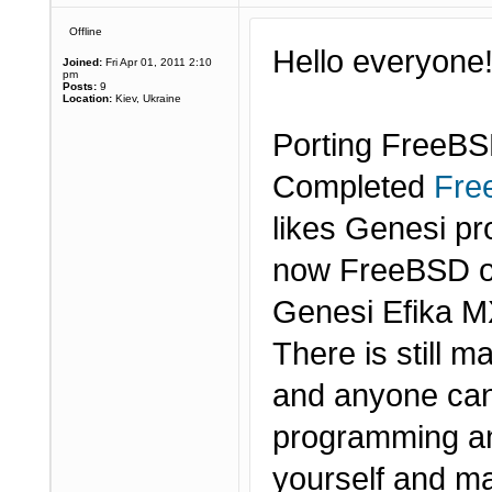
Offline
Hello everyone
Joined:
Fri Apr 01, 2011 2:10
pm
Posts:
9
Location:
Kiev, Ukraine
Porting FreeBS
Completed
Fre
likes Genesi p
now FreeBSD o
Genesi Efika M
There is still m
and anyone can
programming and
yourself and ma