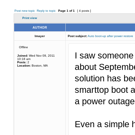
Post new topic
Reply to topic
Page
1
of
1
[ 4 posts ]
Print view
AUTHOR
lmayer
Post subject:
Auto boot-up after power restore
Offline
I saw someone w
Joined:
Wed Nov 09, 2011
10:18 am
Posts:
2
about September
Location:
Boston, MA
solution has be
smarttop boot a
a power outag
Even a simple h