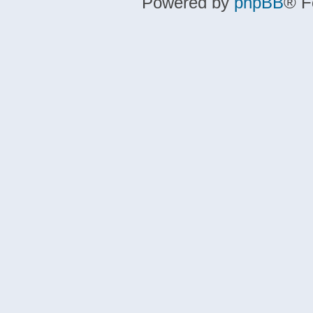
Powered by
phpBB
® F