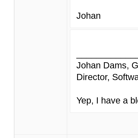
Johan
____________
Johan Dams, G
Director, Softw
Yep, I have a bl