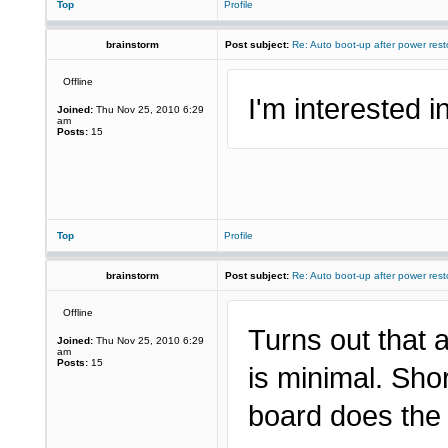
Top
Profile
brainstorm
Post subject:
Re: Auto boot-up after power rest
Offline
I'm interested in
Joined:
Thu Nov 25, 2010 6:29
am
Posts:
15
Top
Profile
brainstorm
Post subject:
Re: Auto boot-up after power rest
Offline
Turns out that 
Joined:
Thu Nov 25, 2010 6:29
am
Posts:
15
is minimal. Sho
board does the 