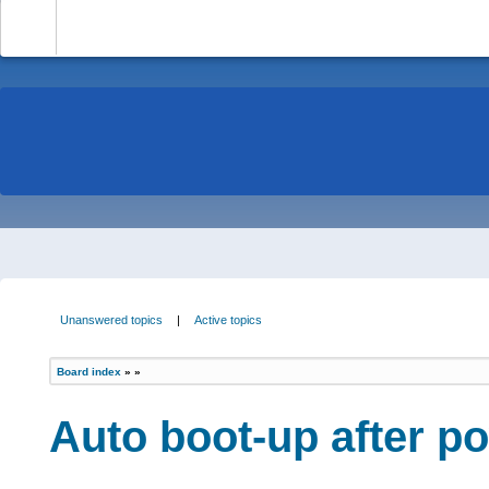
-
Unanswered topics
|
Active topics
Board index
»
»
Auto boot-up after p