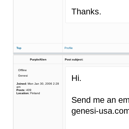
Thanks.
Top
Profile
PurpleAlien
Post subject:
Offline
Hi.
Genesi
Joined:
Mon Jan 30, 2006 2:28
am
Posts:
409
Location:
Finland
Send me an ema
genesi-usa.com