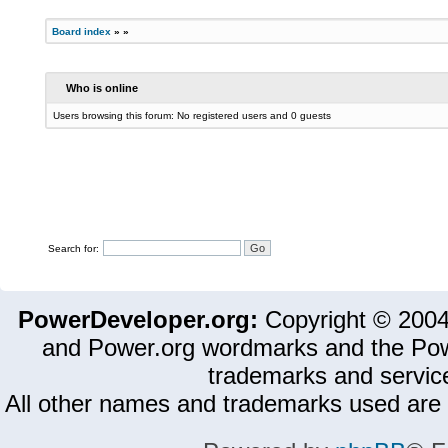
Board index
»
»
Who is online
Users browsing this forum: No registered users and 0 guests
Search for:
PowerDeveloper.org:
Copyright © 200
and Power.org wordmarks and the Pow
trademarks and servic
All other names and trademarks used are 