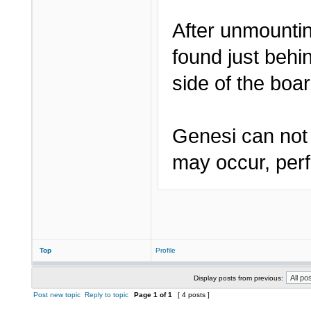
After unmountin
found just behi
side of the boar
Genesi can not 
may occur, perf
Top
Profile
Display posts from previous:
Post new topic
Reply to topic
Page
1
of
1
[ 4 posts ]