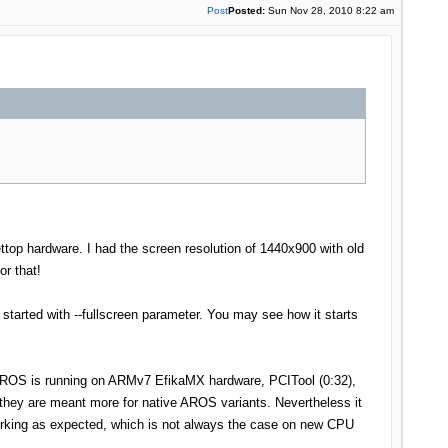
Post
Posted:
Sun Nov 28, 2010 8:22 am
ttop hardware. I had the screen resolution of 1440x900 with old
or that!
started with --fullscreen parameter. You may see how it starts
t AROS is running on ARMv7 EfikaMX hardware, PCITool (0:32),
they are meant more for native AROS variants. Nevertheless it
 working as expected, which is not always the case on new CPU