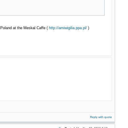
, Poland at the Meskal Caffe (
http://amiwigilia.ppa.pl/
)
Reply with quote