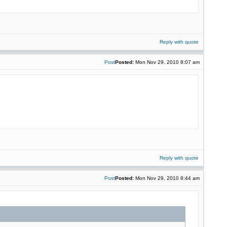
Reply with quote
Post
Posted:
Mon Nov 29, 2010 8:07 am
Reply with quote
Post
Posted:
Mon Nov 29, 2010 8:44 am