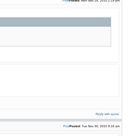
Post
Posted:
Mon Nov 29, 2010 2:19 pm
Reply with quote
Post
Posted:
Tue Nov 30, 2010 9:16 am