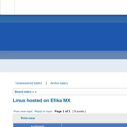
-
Unanswered topics
|
Active topics
Board index
»
»
Linux hosted on Efika MX
Post new topic
Reply to topic
Page
1
of
1
[ 9 posts ]
Print view