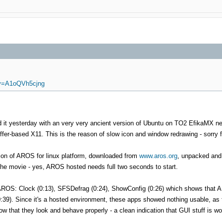
?v=A1oQVh5cjng
did it yesterday with an very very ancient version of Ubuntu on TO2 EfikaMX ne
ffer-based X11. This is the reason of slow icon and window redrawing - sorry f
sion of AROS for linux platform, downloaded from
www.aros.org
, unpacked and 
he movie - yes, AROS hosted needs full two seconds to start.
on AROS: Clock (0:13), SFSDefrag (0:24), ShowConfig (0:26) which shows tha
:39). Since it's a hosted environment, these apps showed nothing usable, as 
how that they look and behave properly - a clean indication that GUI stuff is