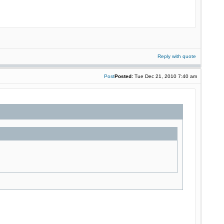
Reply with quote
Post
Posted:
Tue Dec 21, 2010 7:40 am