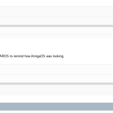
ve AROS to remind how AmigaOS was looking.