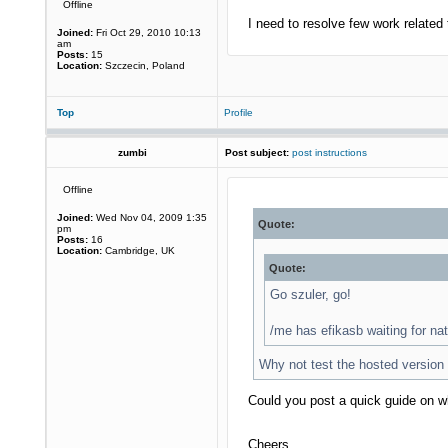
Offline
I need to resolve few work related 
Joined:
Fri Oct 29, 2010 10:13
am
Posts:
15
Location:
Szczecin, Poland
Top
Profile
zumbi
Post subject:
post instructions
Offline
Joined:
Wed Nov 04, 2009 1:35
Quote:
pm
Posts:
16
Location:
Cambridge, UK
Quote:
Go szuler, go!
/me has efikasb waiting for 
Why not test the hosted version
Could you post a quick guide on w
Cheers