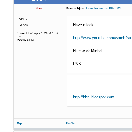
AUTHOR
bbrv
Post subject:
Linux hosted on Efika MX
Offline
Have a look:
Genesi
Joined:
Fri Sep 24, 2004 1:39
am
http://www.youtube.com/watch?v
Posts:
1443
Nice work Michal!
R&B
_________________
http://bbrv.blogspot.com
Top
Profile