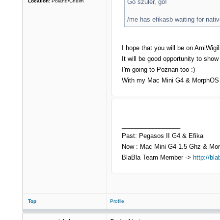
Location:
Poland/Chelm
Go szuler, go!
/me has efikasb waiting for na
I hope that you will be on AmiWig
It will be good opportunity to sho
I'm going to Poznan too :)
With my Mac Mini G4 & MorphOS 2
_________________
Past: Pegasos II G4 & Efika
Now : Mac Mini G4 1.5 Ghz & Mo
BlaBla Team Member ->
http://bla
Top
Profile