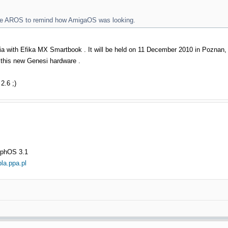
tive AROS to remind how AmigaOS was looking.
ilia with Efika MX Smartbook . It will be held on 11 December 2010 in Poznan
w this new Genesi hardware .
.6 ;)
rphOS 3.1
bla.ppa.pl