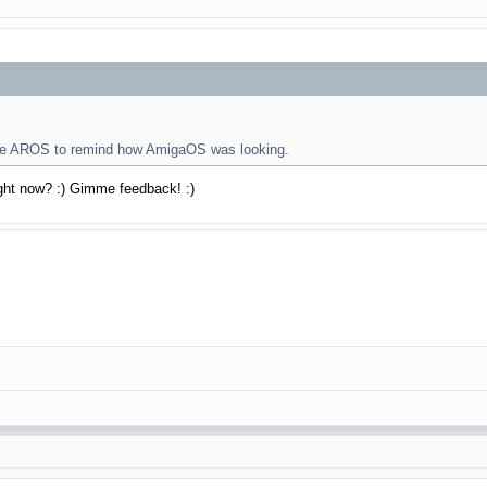
tive AROS to remind how AmigaOS was looking.
ight now? :) Gimme feedback! :)