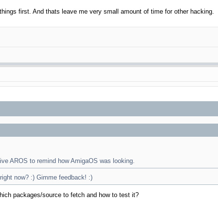
things first. And thats leave me very small amount of time for other hacking.
native AROS to remind how AmigaOS was looking.
 right now? :) Gimme feedback! :)
hich packages/source to fetch and how to test it?