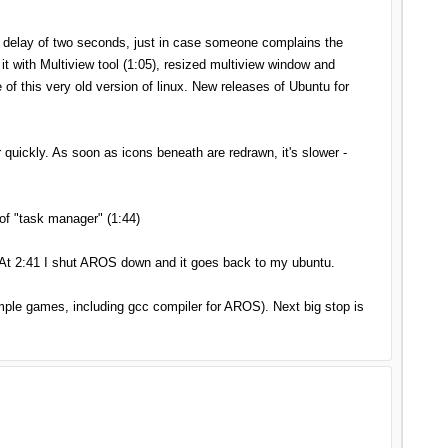
t delay of two seconds, just in case someone complains the
 with Multiview tool (1:05), resized multiview window and
 of this very old version of linux. New releases of Ubuntu for
uickly. As soon as icons beneath are redrawn, it's slower -
of "task manager" (1:44)
 At 2:41 I shut AROS down and it goes back to my ubuntu.
imple games, including gcc compiler for AROS). Next big stop is