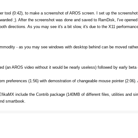
ber tool (0:42), to make a screenshot of AROS screen. I set up the screensho
arded ;). After the screenshot was done and saved to RamDisk, I've opened it
both directions. As you may see it's a bit slow, it's due to the X11 performance
ommodity - as you may see windows with desktop behind can be moved rather q
 (an AROS video without it would be nearly useless) followed by early beta 
m preferences (1:56) with demostration of changeable mouse pointer (2:06).
fikaMX include the Contrib package (140MB of different files, utilities and s
and smartbook.