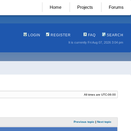
Home
Projects
Forums
LOGIN
REGISTER
FAQ
SEARCH
It is currently Fri Aug 07, 2026 3:04 pm
All times are
UTC-06:00
Previous topic
|
Next topic