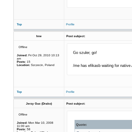
Top
Profile
hrw
Post subject:
Offline
Go szuler, go!
Joined:
Fri Oct 29, 2010 10:13
am
Posts:
15
Location:
Szczecin, Poland
/me has efikasb waiting for nati
Top
Profile
Jerzy Guc (Drako)
Post subject:
Offline
Joined:
Mon Mar 10, 2008
Quote:
11:00 am
Posts:
58