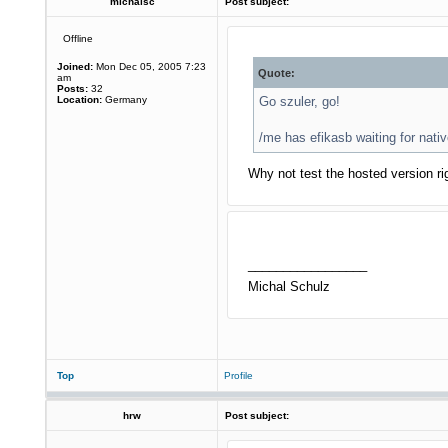
michalsc
Post subject:
Offline
Joined:
Mon Dec 05, 2005 7:23
Quote:
am
Posts:
32
Location:
Germany
Go szuler, go!
/me has efikasb waiting for na
Why not test the hosted version r
_________________
Michal Schulz
Top
Profile
hrw
Post subject: