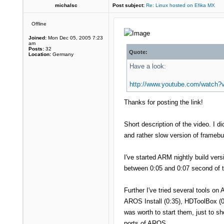
michalsc
Post subject:
Re: Linux hosted on Efika MX
Offline
Joined:
Mon Dec 05, 2005 7:23
am
Posts:
32
Quote:
Location:
Germany
Have a look:
http://www.youtube.com/watch
Thanks for posting the link!
Short description of the video. I 
and rather slow version of framebu
I've started ARM nightly build ver
between 0:05 and 0:07 second of t
Further I've tried several tools 
AROS Install (0:35), HDToolBox (0
was worth to start them, just to s
ports of AROS.