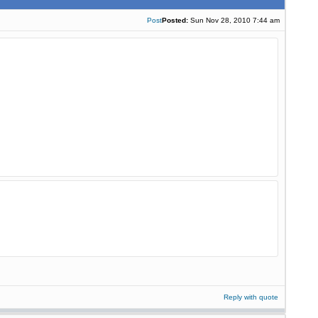
Post
Posted:
Sun Nov 28, 2010 7:44 am
Reply with quote