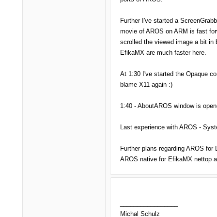
Further I've started a ScreenGrab
movie of AROS on ARM is fast forw
scrolled the viewed image a bit in 
EfikaMX are much faster here.
At 1:30 I've started the Opaque c
blame X11 again :)
1:40 - AboutAROS window is opened
Last experience with AROS - Syste
Further plans regarding AROS for E
AROS native for EfikaMX nettop 
_________________
Michal Schulz