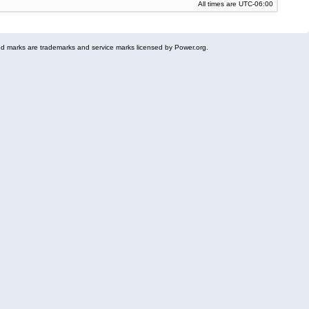
All times are
UTC-06:00
 marks are trademarks and service marks licensed by Power.org.