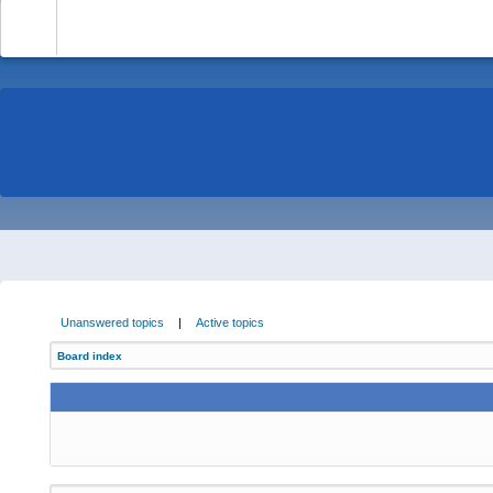
-
Unanswered topics
|
Active topics
Board index