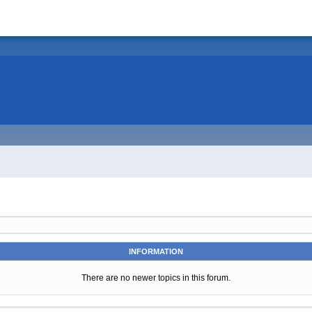
INFORMATION
There are no newer topics in this forum.