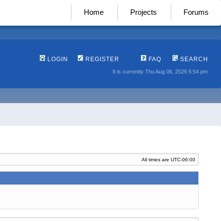
Home
Projects
Forums
LOGIN
REGISTER
FAQ
SEARCH
It is currently Thu Aug 06, 2026 5:54 pm
All times are
UTC-06:00