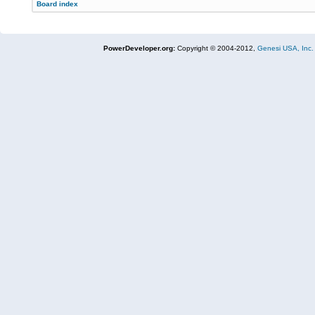
Board index
PowerDeveloper.org:
Copyright © 2004-2012,
Genesi USA, Inc.