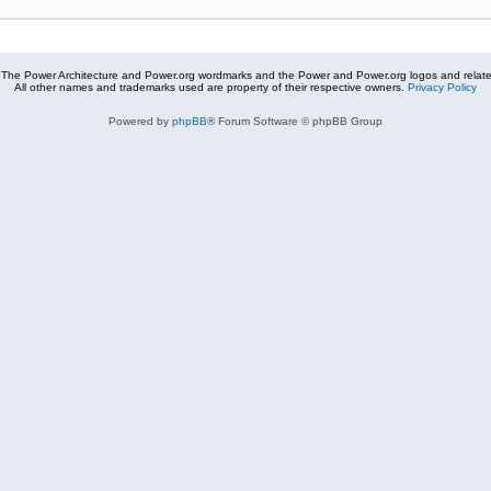
The Power Architecture and Power.org wordmarks and the Power and Power.org logos and related
All other names and trademarks used are property of their respective owners.
Privacy Policy
Powered by
phpBB
® Forum Software © phpBB Group