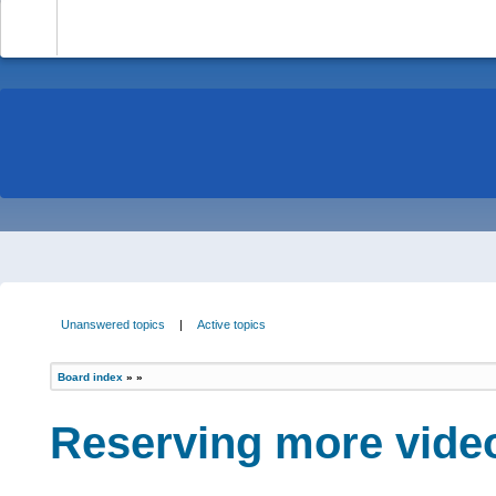
-
Unanswered topics
|
Active topics
Board index
»
»
Reserving more vide