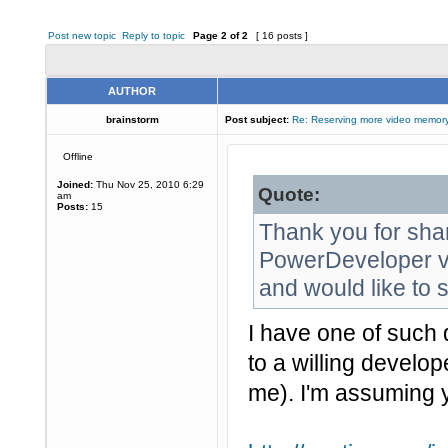
Post new topic
Reply to topic
Page
2
of
2
[ 16 posts ]
AUTHOR
brainstorm
Post subject:
Re: Reserving more video memory
Offline
Joined:
Thu Nov 25, 2010 6:29
Quote:
am
Posts:
15
Thank you for sha
PowerDeveloper vi
and would like to s
I have one of such 
to a willing develop
me). I'm assuming 