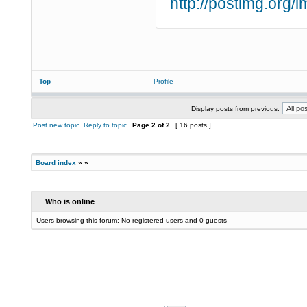
http://postimg.org
Top
Profile
Display posts from previous:
Post new topic
Reply to topic
Page
2
of
2
[ 16 posts ]
Board index
»
»
Who is online
Users browsing this forum: No registered users and 0 guests