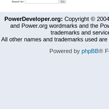
Search for:
PowerDeveloper.org:
Copyright © 200
and Power.org wordmarks and the Pow
trademarks and servic
All other names and trademarks used are 
Powered by
phpBB
® F