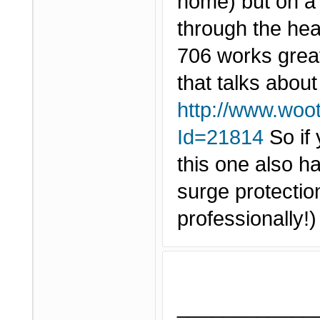
home) but on a w
through the hea
706 works grea
that talks about
http://www.woo
Id=21814
So if 
this one also h
surge protection
professionally!
____________