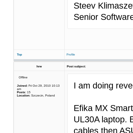
Steev Klimasze
Senior Softwar
Top
Profile
hrw
Post subject:
Offline
I am doing rever
Joined:
Fri Oct 29, 2010 10:13
am
Posts:
15
Location:
Szczecin, Poland
Efika MX Smart
UL30A laptop. B
cables then AS