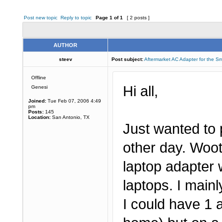
Post new topic
Reply to topic
Page
1
of
1
[ 2 posts ]
AUTHOR
steev
Post subject:
Aftermarket AC Adapter for the S
Offline
Hi all,
Genesi
Joined:
Tue Feb 07, 2006 4:49
pm
Posts:
145
Location:
San Antonio, TX
Just wanted to 
other day. Woo
laptop adapter w
laptops. I main
I could have 1 a