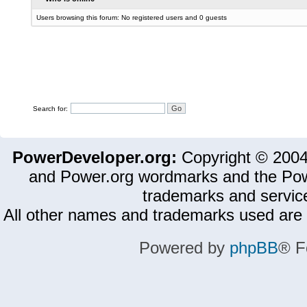
Users browsing this forum: No registered users and 0 guests
Search for:
PowerDeveloper.org:
Copyright © 200
and Power.org wordmarks and the Pow
trademarks and servic
All other names and trademarks used are 
Powered by
phpBB
® F