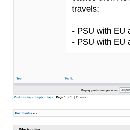
travels:
- PSU with EU 
- PSU with EU 
Top
Profile
Display posts from previous:
Post new topic
Reply to topic
Page
1
of
1
[ 2 posts ]
Board index
»
»
Who is online