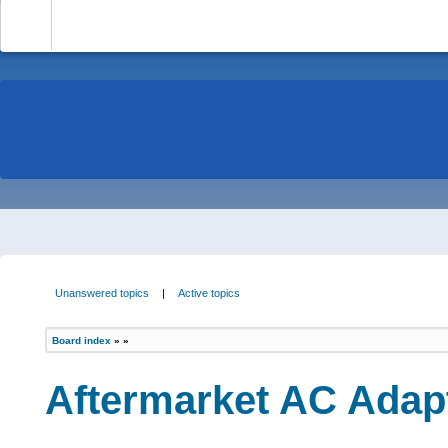
-
Unanswered topics
|
Active topics
Board index
»
»
Aftermarket AC Adapt