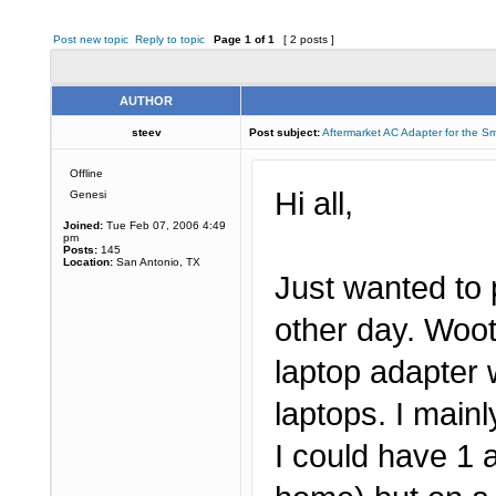
Post new topic
Reply to topic
Page
1
of
1
[ 2 posts ]
AUTHOR
steev
Post subject:
Aftermarket AC Adapter for the S
Offline
Hi all,
Genesi
Joined:
Tue Feb 07, 2006 4:49
pm
Posts:
145
Location:
San Antonio, TX
Just wanted to 
other day. Woo
laptop adapter w
laptops. I main
I could have 1 a