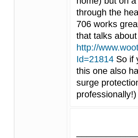
home) but on a w
through the hea
706 works grea
that talks about
http://www.woo
Id=21814
So if 
this one also h
surge protection
professionally!
____________