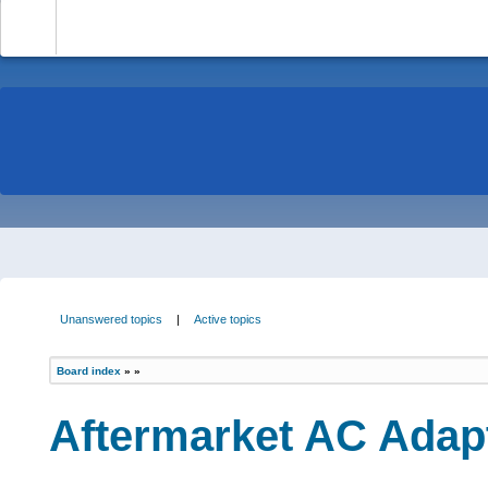
-
Unanswered topics
|
Active topics
Board index
»
»
Aftermarket AC Adapt