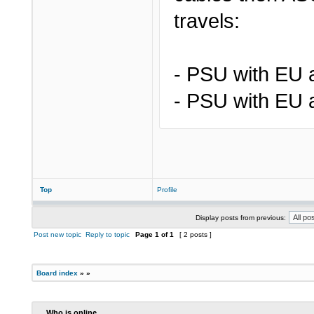
travels:
- PSU with EU 
- PSU with EU 
Top
Profile
Display posts from previous:
Post new topic
Reply to topic
Page
1
of
1
[ 2 posts ]
Board index
»
»
Who is online