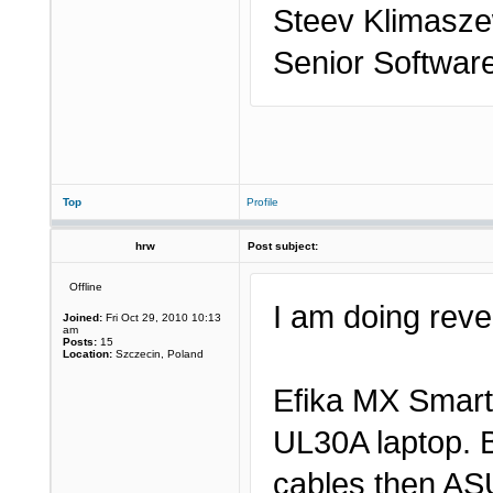
Steev Klimasze
Senior Softwar
Top
Profile
hrw
Post subject:
Offline
I am doing rever
Joined:
Fri Oct 29, 2010 10:13
am
Posts:
15
Location:
Szczecin, Poland
Efika MX Smart
UL30A laptop. B
cables then AS