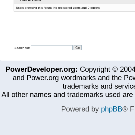
Users browsing this forum: No registered users and 0 guests
Search for:
PowerDeveloper.org:
Copyright © 200
and Power.org wordmarks and the Pow
trademarks and servic
All other names and trademarks used are 
Powered by
phpBB
® F