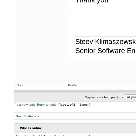
Thank you
_______________
Steev Klimaszewski
Senior Software En
Top
Profile
Display posts from previous:
Post new topic
Reply to topic
Page
1
of
1
[ 1 post ]
Board index
»
»
Who is online