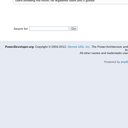
Users browsing this forum: No registered users and 0 guests
Search for:
PowerDeveloper.org:
Copyright © 2004-2012,
Genesi USA, Inc.
The Power Architecture and
li
All other names and trademarks used
Powered by
php