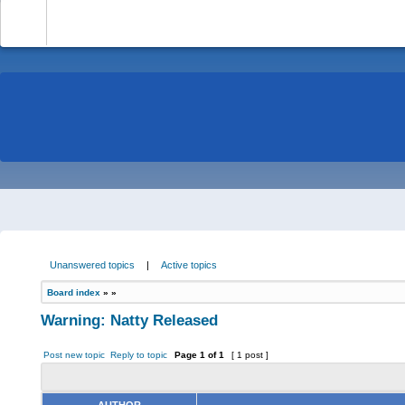
-
Unanswered topics
|
Active topics
Board index
»
»
Warning: Natty Released
Post new topic
Reply to topic
Page
1
of
1
[ 1 post ]