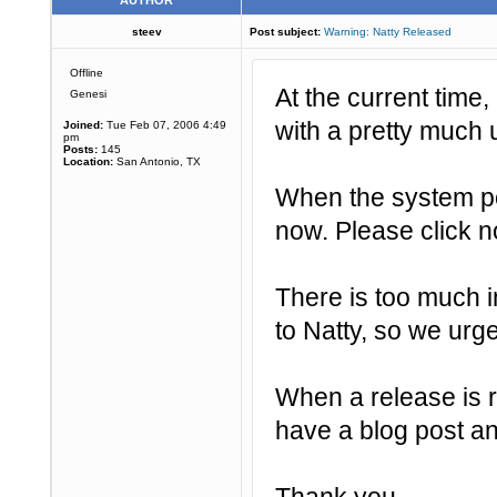
AUTHOR
steev
Post subject:
Warning: Natty Released
Offline
At the current time,
Genesi
with a pretty much 
Joined:
Tue Feb 07, 2006 4:49
pm
Posts:
145
Location:
San Antonio, TX
When the system p
now. Please click n
There is too much i
to Natty, so we ur
When a release is r
have a blog post an