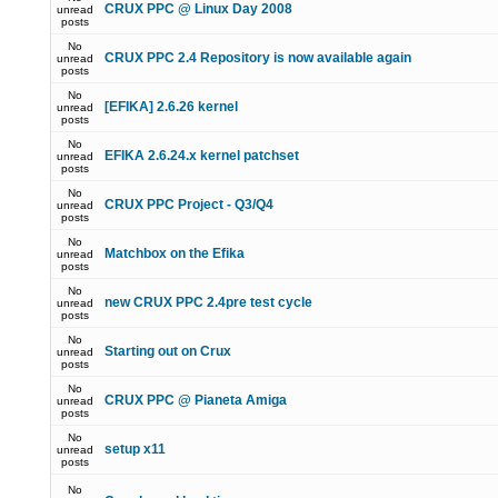
CRUX PPC @ Linux Day 2008
unread
posts
No
CRUX PPC 2.4 Repository is now available again
unread
posts
No
[EFIKA] 2.6.26 kernel
unread
posts
No
EFIKA 2.6.24.x kernel patchset
unread
posts
No
CRUX PPC Project - Q3/Q4
unread
posts
No
Matchbox on the Efika
unread
posts
No
new CRUX PPC 2.4pre test cycle
unread
posts
No
Starting out on Crux
unread
posts
No
CRUX PPC @ Pianeta Amiga
unread
posts
No
setup x11
unread
posts
No