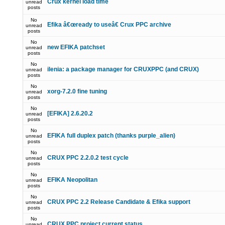
Crux kernel load time
unread
posts
No
Efika â€œready to useâ€ Crux PPC archive
unread
posts
No
new EFIKA patchset
unread
posts
No
ilenia: a package manager for CRUXPPC (and CRUX)
unread
posts
No
xorg-7.2.0 fine tuning
unread
posts
No
[EFIKA] 2.6.20.2
unread
posts
No
EFIKA full duplex patch (thanks purple_alien)
unread
posts
No
CRUX PPC 2.2.0.2 test cycle
unread
posts
No
EFIKA Neopolitan
unread
posts
No
CRUX PPC 2.2 Release Candidate & Efika support
unread
posts
No
CRUX PPC project current status
unread