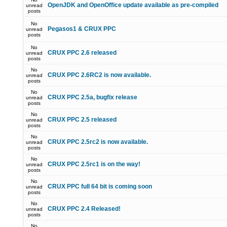
OpenJDK and OpenOffice update available as pre-compiled
unread
posts
No
Pegasos1 & CRUX PPC
unread
posts
No
CRUX PPC 2.6 released
unread
posts
No
CRUX PPC 2.6RC2 is now available.
unread
posts
No
CRUX PPC 2.5a, bugfix release
unread
posts
No
CRUX PPC 2.5 released
unread
posts
No
CRUX PPC 2.5rc2 is now available.
unread
posts
No
CRUX PPC 2.5rc1 is on the way!
unread
posts
No
CRUX PPC full 64 bit is coming soon
unread
posts
No
CRUX PPC 2.4 Released!
unread
posts
No