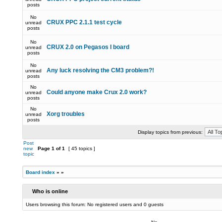
posts
No
CRUX PPC 2.1.1 test cycle
unread
posts
No
CRUX 2.0 on Pegasos I board
unread
posts
No
Any luck resolving the CM3 problem?!
unread
posts
No
Could anyone make Crux 2.0 work?
unread
posts
No
Xorg troubles
unread
posts
Display topics from previous:
Post
new
Page
1
of
1
[ 45 topics ]
topic
Board index
»
»
Who is online
Users browsing this forum: No registered users and 0 guests