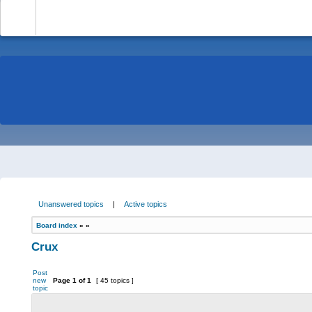
-
Unanswered topics
|
Active topics
Board index
»
»
Crux
Post
new
Page
1
of
1
[ 45 topics ]
topic