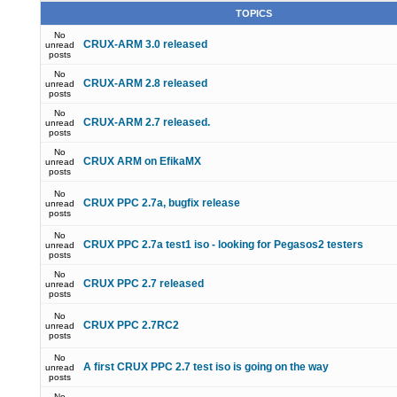
TOPICS
No
CRUX-ARM 3.0 released
unread
posts
No
CRUX-ARM 2.8 released
unread
posts
No
CRUX-ARM 2.7 released.
unread
posts
No
CRUX ARM on EfikaMX
unread
posts
No
CRUX PPC 2.7a, bugfix release
unread
posts
No
CRUX PPC 2.7a test1 iso - looking for Pegasos2 testers
unread
posts
No
CRUX PPC 2.7 released
unread
posts
No
CRUX PPC 2.7RC2
unread
posts
No
A first CRUX PPC 2.7 test iso is going on the way
unread
posts
No