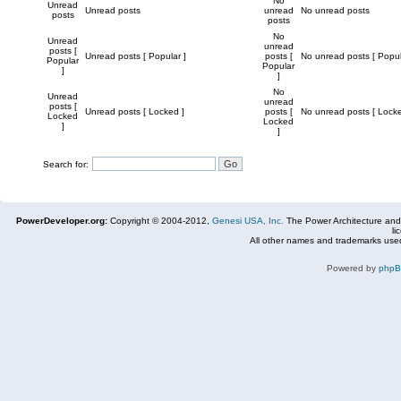
No
Unread
Unread posts
unread
No unread posts
posts
posts
No
Unread
unread
posts [
Unread posts [ Popular ]
posts [
No unread posts [ Popul
Popular
Popular
]
]
No
Unread
unread
posts [
Unread posts [ Locked ]
posts [
No unread posts [ Locke
Locked
Locked
]
]
Search for:
PowerDeveloper.org:
Copyright © 2004-2012,
Genesi USA, Inc.
The Power Architecture and
li
All other names and trademarks used
Powered by
php