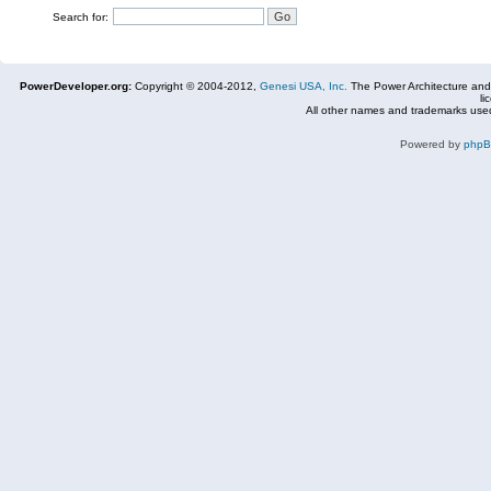
Search for:
PowerDeveloper.org:
Copyright © 2004-2012,
Genesi USA, Inc.
The Power Architecture and
li
All other names and trademarks used
Powered by
php