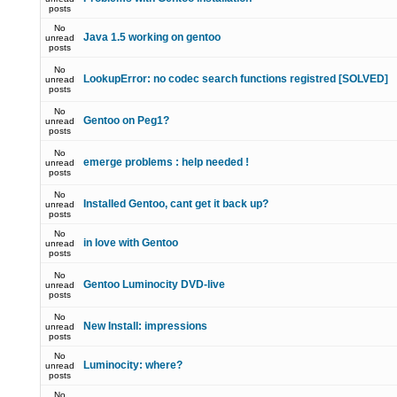
posts
No
Java 1.5 working on gentoo
unread
posts
No
LookupError: no codec search functions registred [SOLVED]
unread
posts
No
Gentoo on Peg1?
unread
posts
No
emerge problems : help needed !
unread
posts
No
Installed Gentoo, cant get it back up?
unread
posts
No
in love with Gentoo
unread
posts
No
Gentoo Luminocity DVD-live
unread
posts
No
New Install: impressions
unread
posts
No
Luminocity: where?
unread
posts
No