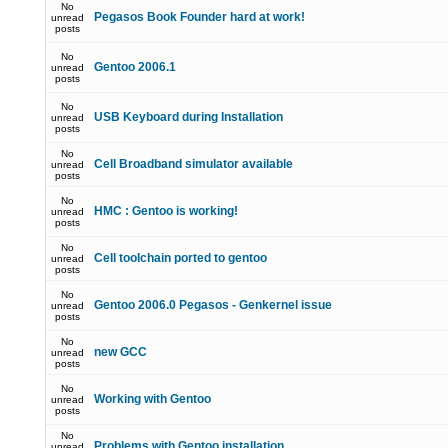
No
Pegasos Book Founder hard at work!
unread
posts
No
Gentoo 2006.1
unread
posts
No
USB Keyboard during Installation
unread
posts
No
Cell Broadband simulator available
unread
posts
No
HMC : Gentoo is working!
unread
posts
No
Cell toolchain ported to gentoo
unread
posts
No
Gentoo 2006.0 Pegasos - Genkernel issue
unread
posts
No
new GCC
unread
posts
No
Working with Gentoo
unread
posts
No
Problems with Gentoo installation
unread