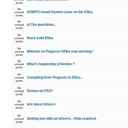
posts
No
HOWTO install Gentoo Linux on the Efika
unread
posts
No
e17ka questions...
unread
posts
No
Rock solid Efika
unread
posts
No
Wiimote on Pegasos+Efika now working !
unread
posts
No
What's happening @Gentoo ?
unread
posts
No
Compiling from Pegasos to Efika...
unread
posts
No
Gentoo on PS3?
unread
posts
No
ivtv latest drivers
unread
posts
No
Getting lost with ati drivers... Help required.
unread
posts