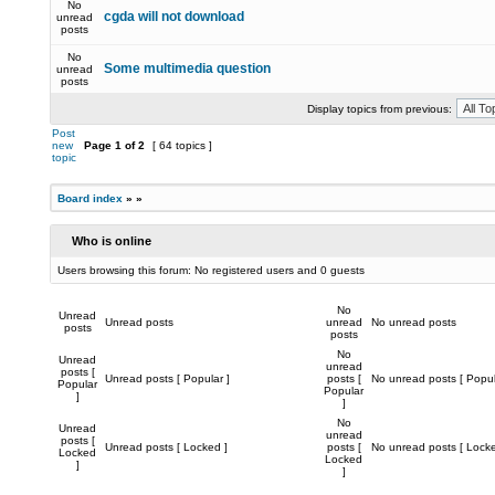
No
cgda will not download
unread
posts
No
Some multimedia question
unread
posts
Display topics from previous:
Post
new
Page
1
of
2
[ 64 topics ]
topic
Board index
»
»
Who is online
Users browsing this forum: No registered users and 0 guests
No
Unread
Unread posts
unread
No unread posts
posts
posts
No
Unread
unread
posts [
Unread posts [ Popular ]
posts [
No unread posts [ Popul
Popular
Popular
]
]
No
Unread
unread
posts [
Unread posts [ Locked ]
posts [
No unread posts [ Locke
Locked
Locked
]
]