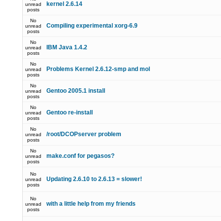
kernel 2.6.14
unread
posts
No
Compiling experimental xorg-6.9
unread
posts
No
IBM Java 1.4.2
unread
posts
No
Problems Kernel 2.6.12-smp and mol
unread
posts
No
Gentoo 2005.1 install
unread
posts
No
Gentoo re-install
unread
posts
No
/root/DCOPserver problem
unread
posts
No
make.conf for pegasos?
unread
posts
No
Updating 2.6.10 to 2.6.13 = slower!
unread
posts
No
with a little help from my friends
unread
posts