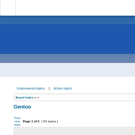
-
Unanswered topics
|
Active topics
Board index
»
»
Gentoo
Post
new
Page
1
of
2
[ 64 topics ]
topic