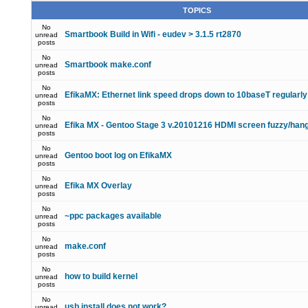
TOPICS
No
Smartbook Build in Wifi - eudev > 3.1.5 rt2870
unread
posts
No
Smartbook make.conf
unread
posts
No
EfikaMX: Ethernet link speed drops down to 10baseT regularly
unread
posts
No
Efika MX - Gentoo Stage 3 v.20101216 HDMI screen fuzzy/han
unread
posts
No
Gentoo boot log on EfikaMX
unread
posts
No
Efika MX Overlay
unread
posts
No
~ppc packages available
unread
posts
No
make.conf
unread
posts
No
how to build kernel
unread
posts
No
usb install does not work?
unread