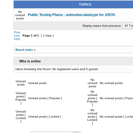
TOPICS
No
Public Testing Phase - animation.datatype for AROS
unread
posts
Display topics from previous:
Post
new
Page
1
of
1
[ 1 topic ]
topic
Board index
»
Who is online
Users browsing this forum: No registered users and 0 guests
No
Unread
Unread posts
unread
No unread posts
posts
posts
No
Unread
unread
posts [
Unread posts [ Popular ]
posts [
No unread posts [ Popul
Popular
Popular
]
]
No
Unread
unread
posts [
Unread posts [ Locked ]
posts [
No unread posts [ Locke
Locked
Locked
]
]