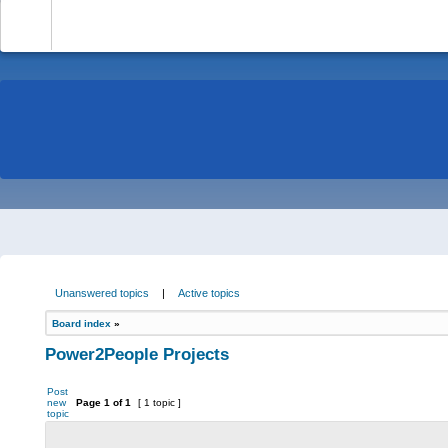
-
Unanswered topics
|
Active topics
Board index
»
Power2People Projects
Post
new
Page
1
of
1
[ 1 topic ]
topic