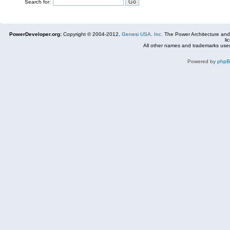
Search for:
PowerDeveloper.org:
Copyright © 2004-2012,
Genesi USA, Inc.
The Power Architecture and
li
All other names and trademarks used
Powered by
php