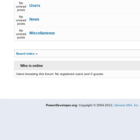
No
Users
unread
posts
No
News
unread
posts
No
Miscellaneous
unread
posts
Board index
»
Who is online
Users browsing this forum: No registered users and 0 guests
PowerDeveloper.org:
Copyright © 2004-2012,
Genesi USA, Inc.