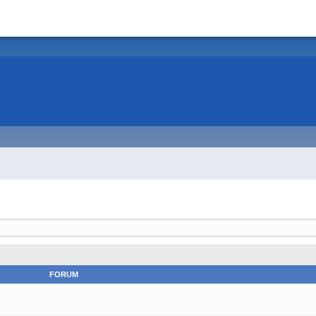
FORUM