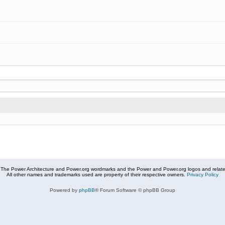
The Power Architecture and Power.org wordmarks and the Power and Power.org logos and related
All other names and trademarks used are property of their respective owners.
Privacy Policy
Powered by
phpBB
® Forum Software © phpBB Group