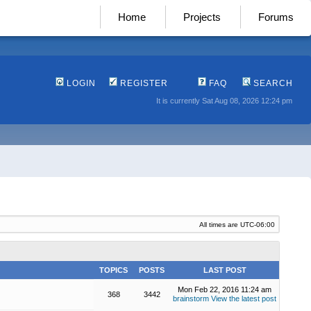
Home
Projects
Forums
LOGIN
REGISTER
FAQ
SEARCH
It is currently Sat Aug 08, 2026 12:24 pm
All times are
UTC-06:00
TOPICS
POSTS
LAST POST
Mon Feb 22, 2016 11:24 am
368
3442
brainstorm
View the latest post