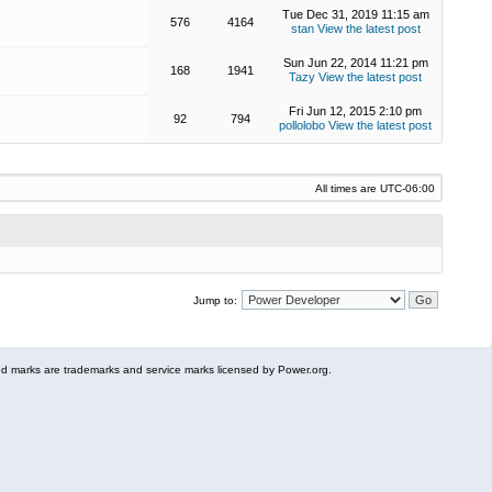
Tue Dec 31, 2019 11:15 am
576
4164
stan
View the latest post
Sun Jun 22, 2014 11:21 pm
168
1941
Tazy
View the latest post
Fri Jun 12, 2015 2:10 pm
92
794
pollolobo
View the latest post
All times are
UTC-06:00
Jump to:
 marks are trademarks and service marks licensed by Power.org.