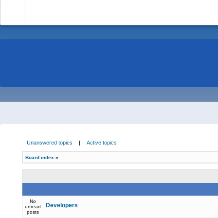
-
Unanswered topics
|
Active topics
Board index
»
No
Developers
unread
posts