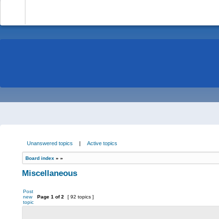
-
Unanswered topics
|
Active topics
Board index
»
»
Miscellaneous
Post
new
Page
1
of
2
[ 92 topics ]
topic