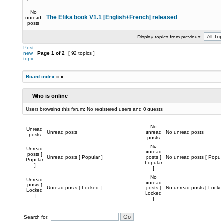
No
The Efika book V1.1 [English+French] released
unread
posts
Display topics from previous:
Post
new
Page
1
of
2
[ 92 topics ]
topic
Board index
»
»
Who is online
Users browsing this forum: No registered users and 0 guests
No
Unread
Unread posts
unread
No unread posts
posts
posts
No
Unread
unread
posts [
Unread posts [ Popular ]
posts [
No unread posts [ Popul
Popular
Popular
]
]
No
Unread
unread
posts [
Unread posts [ Locked ]
posts [
No unread posts [ Locke
Locked
Locked
]
]
Search for: