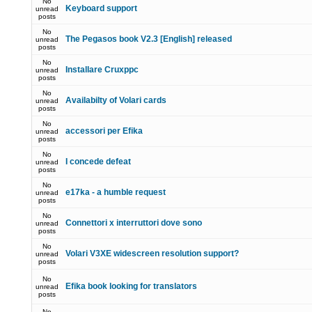
No
Keyboard support
unread
posts
No
The Pegasos book V2.3 [English] released
unread
posts
No
Installare Cruxppc
unread
posts
No
Availabilty of Volari cards
unread
posts
No
accessori per Efika
unread
posts
No
I concede defeat
unread
posts
No
e17ka - a humble request
unread
posts
No
Connettori x interruttori dove sono
unread
posts
No
Volari V3XE widescreen resolution support?
unread
posts
No
Efika book looking for translators
unread
posts
No