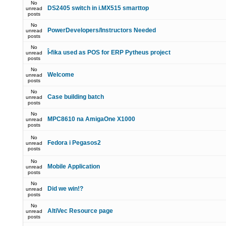
No
DS2405 switch in i.MX515 smarttop
unread
posts
No
PowerDevelopers/Instructors Needed
unread
posts
No
Î•fika used as POS for ERP Pytheus project
unread
posts
No
Welcome
unread
posts
No
Case building batch
unread
posts
No
MPC8610 na AmigaOne X1000
unread
posts
No
Fedora i Pegasos2
unread
posts
No
Mobile Application
unread
posts
No
Did we win!?
unread
posts
No
AltiVec Resource page
unread
posts