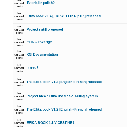
Tutorial in polish?
unread
posts
No
Efika book V1.4 [En+Se+Fr+It+Jp+Pl] released
unread
posts
No
Projects still proposed
unread
posts
No
EFIKA i Sverige
unread
posts
No
XGI Documentation
unread
posts
No
mrtvo?
unread
posts
No
The Efika book V1.3 [English+French] released
unread
posts
No
Project idea : Efika used as a sailing system
unread
posts
No
The Efika book V1.2 [English+French] released
unread
posts
No
EFIKA BOOK 1.1 V CESTINE !!!
unread
posts