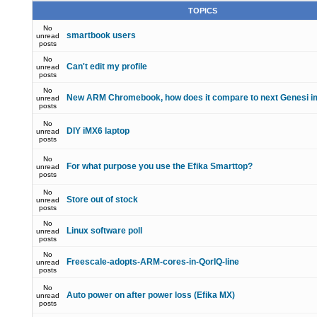
TOPICS
No
smartbook users
unread
posts
No
Can't edit my profile
unread
posts
No
New ARM Chromebook, how does it compare to next Genesi i
unread
posts
No
DIY iMX6 laptop
unread
posts
No
For what purpose you use the Efika Smarttop?
unread
posts
No
Store out of stock
unread
posts
No
Linux software poll
unread
posts
No
Freescale-adopts-ARM-cores-in-QorIQ-line
unread
posts
No
Auto power on after power loss (Efika MX)
unread
posts