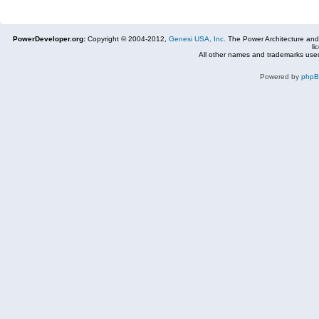
PowerDeveloper.org:
Copyright © 2004-2012,
Genesi USA, Inc.
The Power Architecture and
li
All other names and trademarks used
Powered by
php