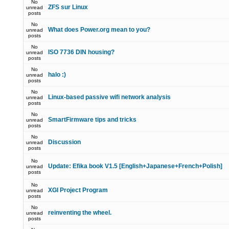
No
ZFS sur Linux
unread
posts
No
What does Power.org mean to you?
unread
posts
No
ISO 7736 DIN housing?
unread
posts
No
halo :)
unread
posts
No
Linux-based passive wifi network analysis
unread
posts
No
SmartFirmware tips and tricks
unread
posts
No
Discussion
unread
posts
No
Update: Efika book V1.5 [English+Japanese+French+Polish]
unread
posts
No
XGI Project Program
unread
posts
No
reinventing the wheel.
unread
posts