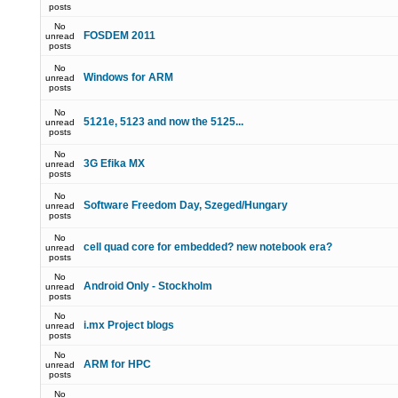
posts
No
FOSDEM 2011
unread
posts
No
Windows for ARM
unread
posts
No
5121e, 5123 and now the 5125...
unread
posts
No
3G Efika MX
unread
posts
No
Software Freedom Day, Szeged/Hungary
unread
posts
No
cell quad core for embedded? new notebook era?
unread
posts
No
Android Only - Stockholm
unread
posts
No
i.mx Project blogs
unread
posts
No
ARM for HPC
unread
posts
No