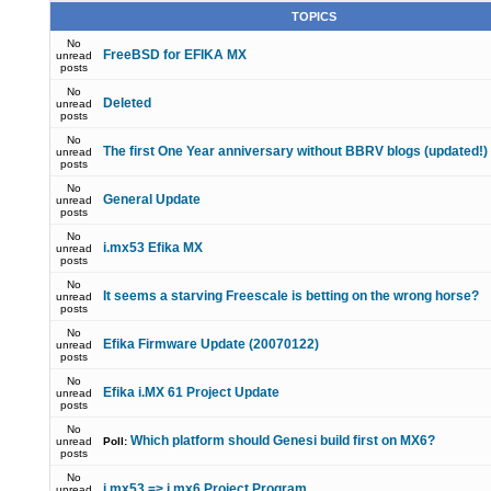
TOPICS
No
FreeBSD for EFIKA MX
unread
posts
No
Deleted
unread
posts
No
The first One Year anniversary without BBRV blogs (updated!)
unread
posts
No
General Update
unread
posts
No
i.mx53 Efika MX
unread
posts
No
It seems a starving Freescale is betting on the wrong horse?
unread
posts
No
Efika Firmware Update (20070122)
unread
posts
No
Efika i.MX 61 Project Update
unread
posts
No
Which platform should Genesi build first on MX6?
unread
Poll:
posts
No
i.mx53 => i.mx6 Project Program
unread