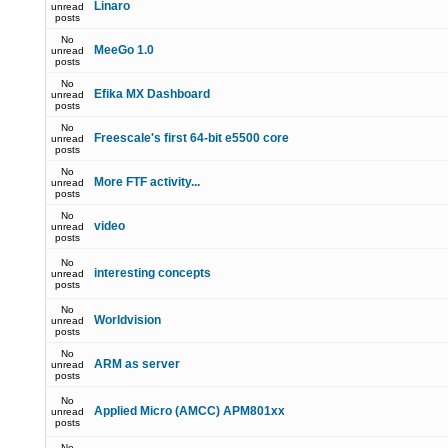
Linaro
unread
posts
No
MeeGo 1.0
unread
posts
No
Efika MX Dashboard
unread
posts
No
Freescale's first 64-bit e5500 core
unread
posts
No
More FTF activity...
unread
posts
No
video
unread
posts
No
interesting concepts
unread
posts
No
Worldvision
unread
posts
No
ARM as server
unread
posts
No
Applied Micro (AMCC) APM801xx
unread
posts
No