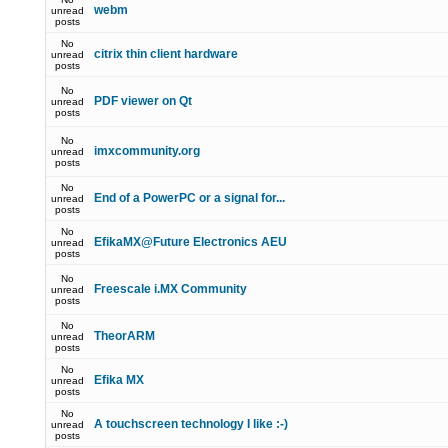
webm
unread
posts
No
citrix thin client hardware
unread
posts
No
PDF viewer on Qt
unread
posts
No
imxcommunity.org
unread
posts
No
End of a PowerPC or a signal for...
unread
posts
No
EfikaMX@Future Electronics AEU
unread
posts
No
Freescale i.MX Community
unread
posts
No
TheorARM
unread
posts
No
Efika MX
unread
posts
No
A touchscreen technology I like :-)
unread
posts