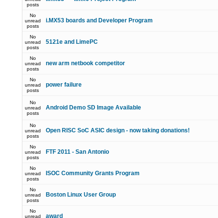
posts
No
i.MX53 boards and Developer Program
unread
posts
No
5121e and LimePC
unread
posts
No
new arm netbook competitor
unread
posts
No
power failure
unread
posts
No
Android Demo SD Image Available
unread
posts
No
Open RISC SoC ASIC design - now taking donations!
unread
posts
No
FTF 2011 - San Antonio
unread
posts
No
ISOC Community Grants Program
unread
posts
No
Boston Linux User Group
unread
posts
No
award
unread