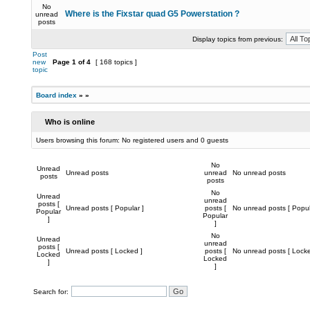
No
Where is the Fixstar quad G5 Powerstation ?
unread
posts
Display topics from previous:
Post
new
Page
1
of
4
[ 168 topics ]
topic
Board index
»
»
Who is online
Users browsing this forum: No registered users and 0 guests
No
Unread
Unread posts
unread
No unread posts
posts
posts
No
Unread
unread
posts [
Unread posts [ Popular ]
posts [
No unread posts [ Popul
Popular
Popular
]
]
No
Unread
unread
posts [
Unread posts [ Locked ]
posts [
No unread posts [ Locke
Locked
Locked
]
]
Search for: