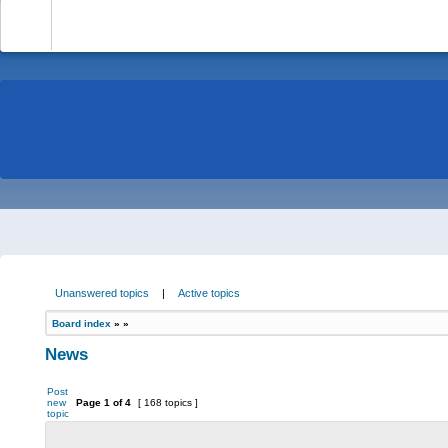
-
Unanswered topics
|
Active topics
Board index
»
»
News
Post
new
Page
1
of
4
[ 168 topics ]
topic