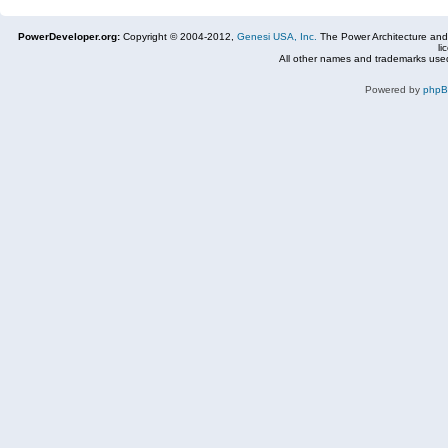
PowerDeveloper.org:
Copyright © 2004-2012,
Genesi USA, Inc.
The Power Architecture and
li
All other names and trademarks used
Powered by
php