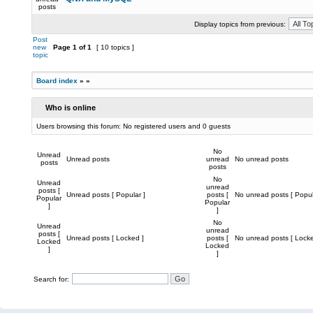
posts
Display topics from previous:
Post
new
Page
1
of
1
[ 10 topics ]
topic
Board index
»
»
Who is online
Users browsing this forum: No registered users and 0 guests
No
Unread
Unread posts
unread
No unread posts
posts
posts
No
Unread
unread
posts [
Unread posts [ Popular ]
posts [
No unread posts [ Popul
Popular
Popular
]
]
No
Unread
unread
posts [
Unread posts [ Locked ]
posts [
No unread posts [ Locke
Locked
Locked
]
]
Search for: