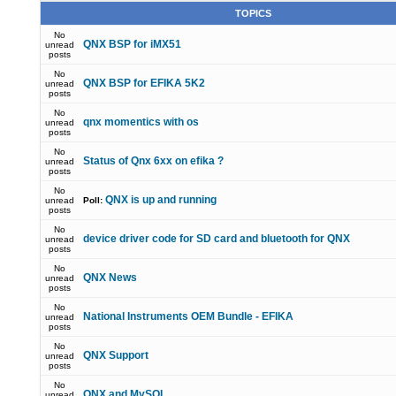
TOPICS
No
QNX BSP for iMX51
unread
posts
No
QNX BSP for EFIKA 5K2
unread
posts
No
qnx momentics with os
unread
posts
No
Status of Qnx 6xx on efika ?
unread
posts
No
QNX is up and running
unread
Poll:
posts
No
device driver code for SD card and bluetooth for QNX
unread
posts
No
QNX News
unread
posts
No
National Instruments OEM Bundle - EFIKA
unread
posts
No
QNX Support
unread
posts
No
QNX and MySQL
unread