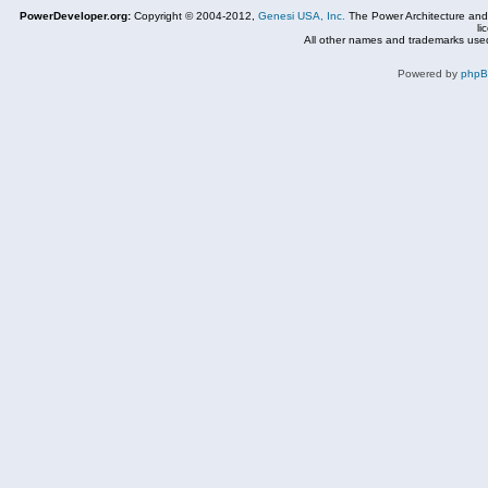
PowerDeveloper.org:
Copyright © 2004-2012,
Genesi USA, Inc.
The Power Architecture and
li
All other names and trademarks used
Powered by
php