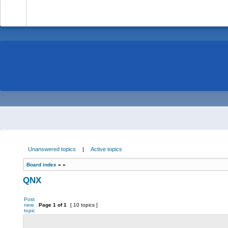
-
Unanswered topics
|
Active topics
Board index
»
»
QNX
Post
new
Page
1
of
1
[ 10 topics ]
topic