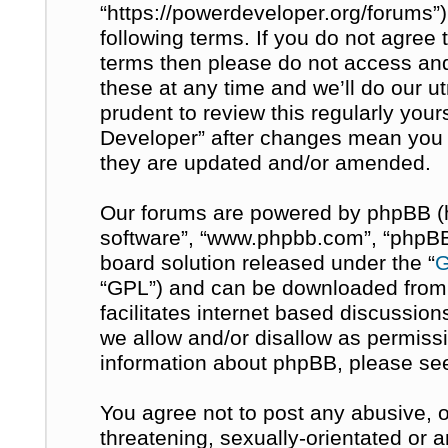
“https://powerdeveloper.org/forums”)
following terms. If you do not agree t
terms then please do not access a
these at any time and we’ll do our u
prudent to review this regularly you
Developer” after changes mean you 
they are updated and/or amended.
Our forums are powered by phpBB (her
software”, “www.phpbb.com”, “phpBB 
board solution released under the “
G
“GPL”) and can be downloaded fro
facilitates internet based discussio
we allow and/or disallow as permissi
information about phpBB, please se
You agree not to post any abusive, o
threatening, sexually-orientated or 