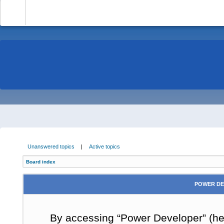
-
Unanswered topics
|
Active topics
Board index
POWER DE
By accessing “Power Developer” (here