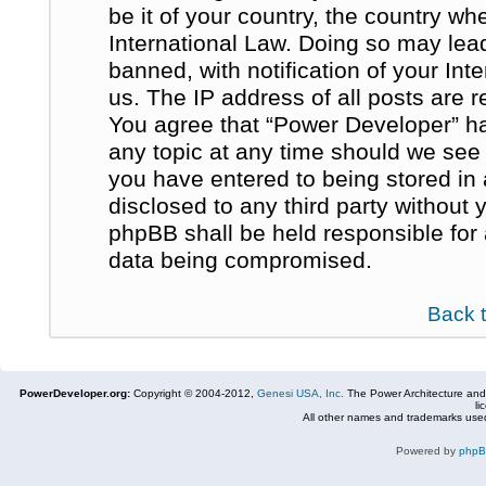
be it of your country, the country w
International Law. Doing so may le
banned, with notification of your In
us. The IP address of all posts are r
You agree that “Power Developer” ha
any topic at any time should we see 
you have entered to being stored in 
disclosed to any third party without
phpBB shall be held responsible for
data being compromised.
Back 
PowerDeveloper.org:
Copyright © 2004-2012,
Genesi USA, Inc.
The Power Architecture and
li
All other names and trademarks used
Powered by
php