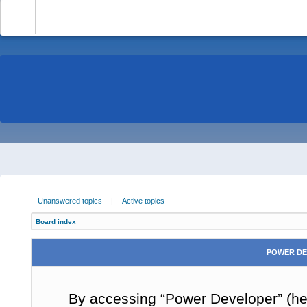
-
Unanswered topics
|
Active topics
Board index
POWER DE
By accessing “Power Developer” (here