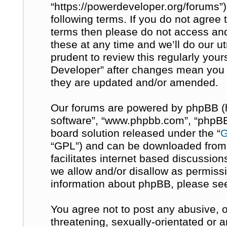
“https://powerdeveloper.org/forums”)
following terms. If you do not agree t
terms then please do not access a
these at any time and we’ll do our u
prudent to review this regularly you
Developer” after changes mean you 
they are updated and/or amended.
Our forums are powered by phpBB (her
software”, “www.phpbb.com”, “phpBB 
board solution released under the “
G
“GPL”) and can be downloaded fro
facilitates internet based discussio
we allow and/or disallow as permissi
information about phpBB, please se
You agree not to post any abusive, o
threatening, sexually-orientated or 