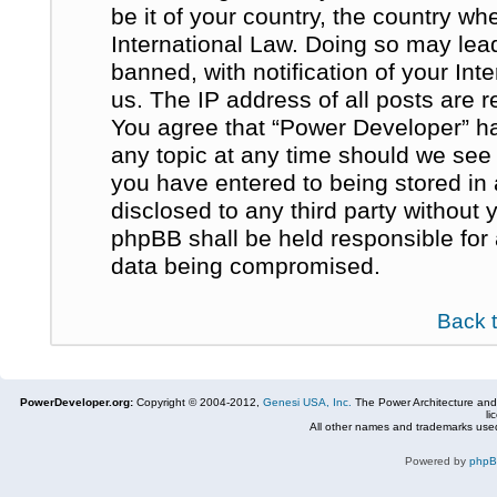
be it of your country, the country w
International Law. Doing so may le
banned, with notification of your In
us. The IP address of all posts are r
You agree that “Power Developer” ha
any topic at any time should we see 
you have entered to being stored in 
disclosed to any third party without
phpBB shall be held responsible for
data being compromised.
Back 
PowerDeveloper.org:
Copyright © 2004-2012,
Genesi USA, Inc.
The Power Architecture and
li
All other names and trademarks used
Powered by
php