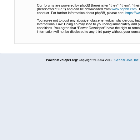
Our forums are powered by phpBB (hereinafter “they”, “them”, “thei
(hereinafter “GPL”) and can be downloaded from
www.phpbb.com
. 
conduct. For further information about phpBB, please see:
https://
You agree not to post any abusive, obscene, vulgar, slanderous, hate
International Law. Doing so may lead to you being immediately and pe
conditions. You agree that “Power Developer” have the right to remov
information will not be disclosed to any third party without your co
PowerDeveloper.org:
Copyright © 2004-2012,
Genesi USA, Inc.