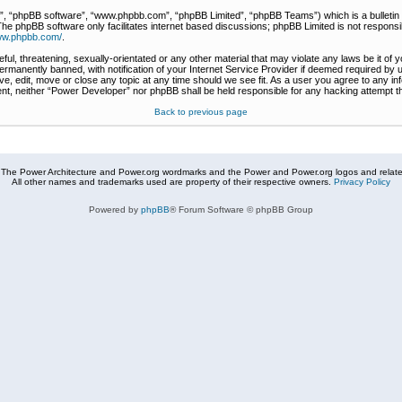
r”, “phpBB software”, “www.phpbb.com”, “phpBB Limited”, “phpBB Teams”) which is a bulletin 
The phpBB software only facilitates internet based discussions; phpBB Limited is not responsi
www.phpbb.com/
.
ful, threatening, sexually-orientated or any other material that may violate any laws be it of
rmanently banned, with notification of your Internet Service Provider if deemed required by u
e, edit, move or close any topic at any time should we see fit. As a user you agree to any in
nsent, neither “Power Developer” nor phpBB shall be held responsible for any hacking attempt
Back to previous page
The Power Architecture and Power.org wordmarks and the Power and Power.org logos and related
All other names and trademarks used are property of their respective owners.
Privacy Policy
Powered by
phpBB
® Forum Software © phpBB Group