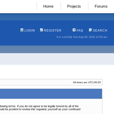
Home
Projects
Forums
LOGIN
REGISTER
FAQ
SEARCH
It is currently Sun Aug 09, 2026 12:05 am
All times are
UTC-06:00
wing terms. If you do not agree to be legally bound by all of the
ld be prudent to review this regularly yourself as your continued