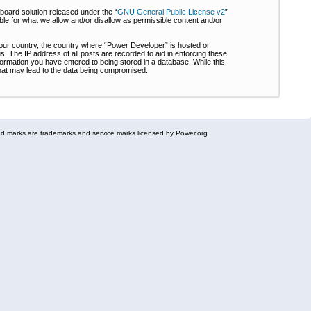
board solution released under the “
GNU General Public License v2
”
ble for what we allow and/or disallow as permissible content and/or
 your country, the country where “Power Developer” is hosted or
s. The IP address of all posts are recorded to aid in enforcing these
formation you have entered to being stored in a database. While this
 that may lead to the data being compromised.
 marks are trademarks and service marks licensed by Power.org.