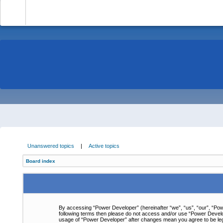
-
Unanswered topics
|
Active topics
Board index
By accessing “Power Developer” (hereinafter “we”, “us”, “our”, “Powe
following terms then please do not access and/or use “Power Develop
usage of “Power Developer” after changes mean you agree to be le