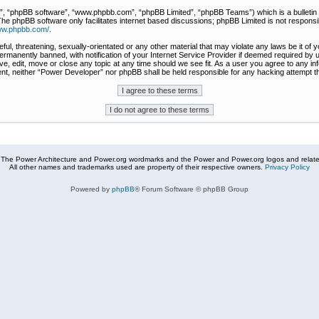
r”, “phpBB software”, “www.phpbb.com”, “phpBB Limited”, “phpBB Teams”) which is a bulletin 
The phpBB software only facilitates internet based discussions; phpBB Limited is not responsi
www.phpbb.com/
.
ful, threatening, sexually-orientated or any other material that may violate any laws be it of
rmanently banned, with notification of your Internet Service Provider if deemed required by u
e, edit, move or close any topic at any time should we see fit. As a user you agree to any in
nsent, neither “Power Developer” nor phpBB shall be held responsible for any hacking attempt
The Power Architecture and Power.org wordmarks and the Power and Power.org logos and related
All other names and trademarks used are property of their respective owners.
Privacy Policy
Powered by
phpBB
® Forum Software © phpBB Group