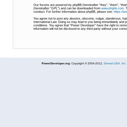
Our forums are powered by phpBB (hereinafter “they”, “them”, “thei
(hereinafter “GPL”) and can be downloaded from
www.phpbb.com
. 
conduct. For further information about phpBB, please see:
https://
You agree not to post any abusive, obscene, vulgar, slanderous, hate
International Law. Doing so may lead to you being immediately and pe
conditions. You agree that “Power Developer” have the right to remov
information will not be disclosed to any third party without your co
PowerDeveloper.org:
Copyright © 2004-2012,
Genesi USA, Inc.