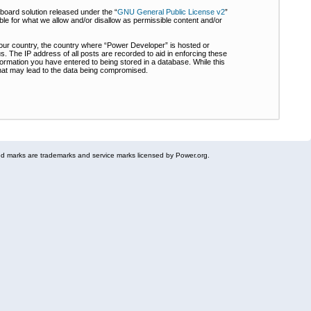
board solution released under the “
GNU General Public License v2
”
ble for what we allow and/or disallow as permissible content and/or
 your country, the country where “Power Developer” is hosted or
s. The IP address of all posts are recorded to aid in enforcing these
formation you have entered to being stored in a database. While this
 that may lead to the data being compromised.
 marks are trademarks and service marks licensed by Power.org.