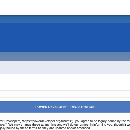
POWER DEVELOPER - REGISTRATION
r Developer”, “https://powerdeveloper.org/forums”), you agree to be legally bound by the follo
er”. We may change these at any time and we’ll do our utmost in informing you, though it wou
gally bound by these terms as they are updated and/or amended.