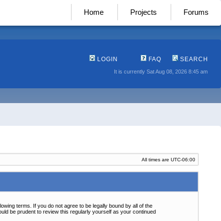
Home
Projects
Forums
LOGIN
FAQ
SEARCH
It is currently Sat Aug 08, 2026 8:45 am
All times are
UTC-06:00
wing terms. If you do not agree to be legally bound by all of the
ld be prudent to review this regularly yourself as your continued