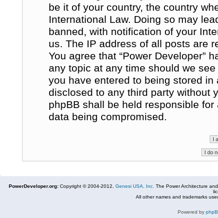
be it of your country, the country w
International Law. Doing so may le
banned, with notification of your In
us. The IP address of all posts are r
You agree that “Power Developer” ha
any topic at any time should we see 
you have entered to being stored in 
disclosed to any third party without
phpBB shall be held responsible for
data being compromised.
PowerDeveloper.org:
Copyright © 2004-2012,
Genesi USA, Inc.
The Power Architecture and
li
All other names and trademarks used
Powered by
php