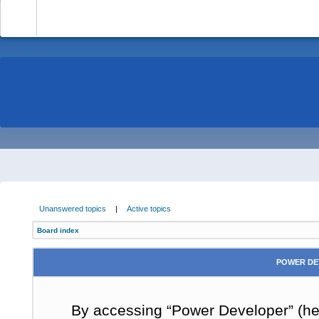
-
Unanswered topics
|
Active topics
Board index
POWER DE
By accessing “Power Developer” (here