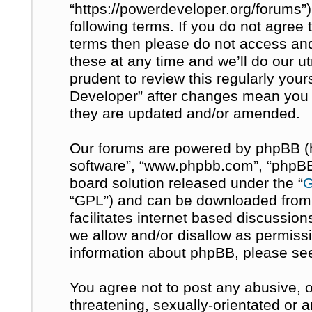
“https://powerdeveloper.org/forums”)
following terms. If you do not agree t
terms then please do not access a
these at any time and we’ll do our u
prudent to review this regularly you
Developer” after changes mean you 
they are updated and/or amended.
Our forums are powered by phpBB (her
software”, “www.phpbb.com”, “phpBB 
board solution released under the “
G
“GPL”) and can be downloaded fro
facilitates internet based discussio
we allow and/or disallow as permissi
information about phpBB, please se
You agree not to post any abusive, o
threatening, sexually-orientated or 