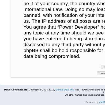
be it of your country, the country w
International Law. Doing so may le
banned, with notification of your In
us. The IP address of all posts are r
You agree that “Power Developer” ha
any topic at any time should we see 
you have entered to being stored in 
disclosed to any third party without
phpBB shall be held responsible for
data being compromised.
PowerDeveloper.org:
Copyright © 2004-2012,
Genesi USA, Inc.
The Power Architecture and
li
All other names and trademarks used
Powered by
php