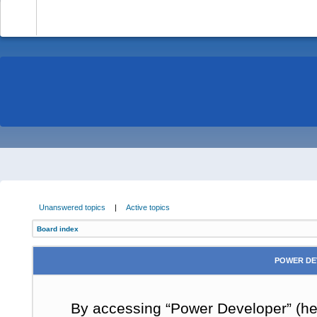
-
Unanswered topics
|
Active topics
Board index
POWER DE
By accessing “Power Developer” (here