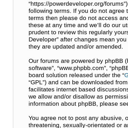
“https://powerdeveloper.org/forums”)
following terms. If you do not agree t
terms then please do not access a
these at any time and we’ll do our u
prudent to review this regularly you
Developer” after changes mean you 
they are updated and/or amended.
Our forums are powered by phpBB (her
software”, “www.phpbb.com”, “phpBB 
board solution released under the “
G
“GPL”) and can be downloaded fro
facilitates internet based discussio
we allow and/or disallow as permissi
information about phpBB, please se
You agree not to post any abusive, o
threatening, sexually-orientated or 