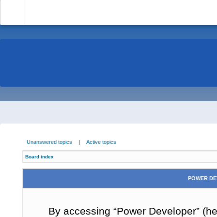
-
Unanswered topics
|
Active topics
Board index
POWER DE
By accessing “Power Developer” (here