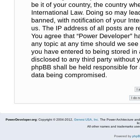
be it of your country, the country w
International Law. Doing so may le
banned, with notification of your In
us. The IP address of all posts are r
You agree that “Power Developer” ha
any topic at any time should we see 
you have entered to being stored in 
disclosed to any third party without
phpBB shall be held responsible for
data being compromised.
PowerDeveloper.org:
Copyright © 2004-2012,
Genesi USA, Inc.
The Power Architecture and
li
All other names and trademarks used
Powered by
php