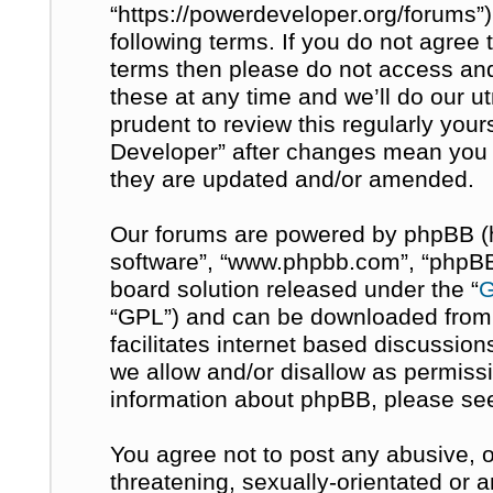
“https://powerdeveloper.org/forums”)
following terms. If you do not agree t
terms then please do not access a
these at any time and we’ll do our u
prudent to review this regularly you
Developer” after changes mean you 
they are updated and/or amended.
Our forums are powered by phpBB (her
software”, “www.phpbb.com”, “phpBB 
board solution released under the “
G
“GPL”) and can be downloaded fro
facilitates internet based discussio
we allow and/or disallow as permissi
information about phpBB, please se
You agree not to post any abusive, o
threatening, sexually-orientated or 