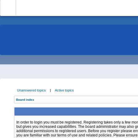
-
Unanswered topics
|
Active topics
Board index
In order to login you must be registered. Registering takes only a few m
but gives you increased capabilities. The board administrator may also g
additional permissions to registered users. Before you register please e
you are familiar with our terms of use and related policies. Please ensur