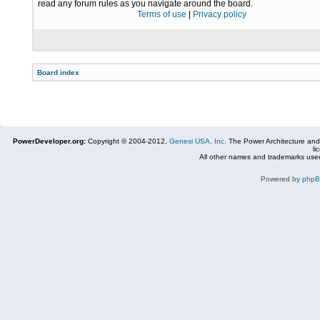
read any forum rules as you navigate around the board.
Terms of use
|
Privacy policy
Board index
PowerDeveloper.org:
Copyright © 2004-2012,
Genesi USA, Inc.
The Power Architecture and
li
All other names and trademarks used
Powered by
php