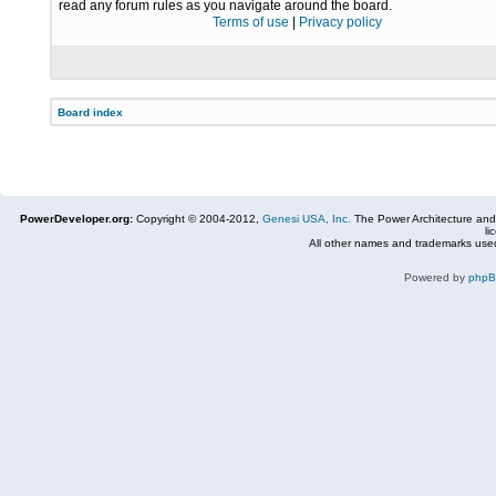
read any forum rules as you navigate around the board.
Terms of use
|
Privacy policy
Board index
PowerDeveloper.org:
Copyright © 2004-2012,
Genesi USA, Inc.
The Power Architecture and
li
All other names and trademarks used
Powered by
php