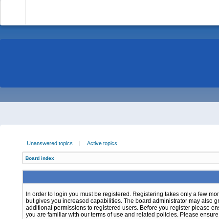
-
Unanswered topics
|
Active topics
Board index
In order to login you must be registered. Registering takes only a few m
but gives you increased capabilities. The board administrator may also g
additional permissions to registered users. Before you register please e
you are familiar with our terms of use and related policies. Please ensur