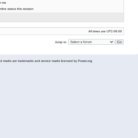
r me
line status this session
All times are
UTC-06:00
Jump to:
 marks are trademarks and service marks licensed by Power.org.