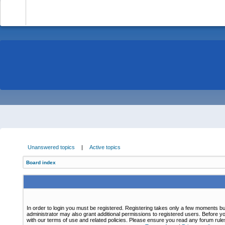
-
Unanswered topics
|
Active topics
Board index
In order to login you must be registered. Registering takes only a few moments bu
administrator may also grant additional permissions to registered users. Before yo
with our terms of use and related policies. Please ensure you read any forum rul