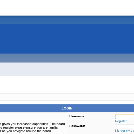
LOGIN
Username:
Register
t gives you increased capabilities. The board
Password:
u register please ensure you are familiar
I forgot my p
es as you navigate around the board.