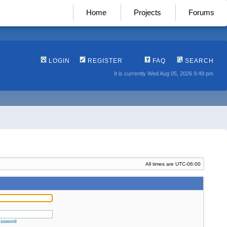
Home
Projects
Forums
LOGIN
REGISTER
FAQ
SEARCH
It is currently Wed Aug 05, 2026 9:49 pm
All times are
UTC-06:00
assword