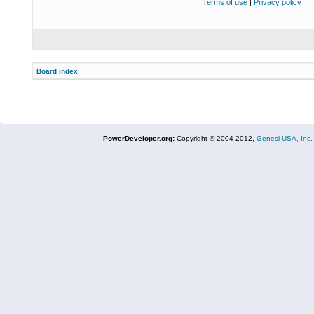
Terms of use
|
Privacy policy
Board index
PowerDeveloper.org:
Copyright © 2004-2012,
Genesi USA, Inc.