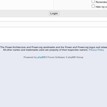
Remembe
Hide my on
The Power Architecture and Power.org wordmarks and the Power and Power.org logos and related
All other names and trademarks used are property of their respective owners.
Privacy Policy
Powered by
phpBB
® Forum Software © phpBB Group