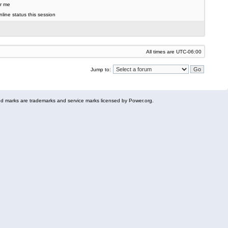
r me
line status this session
All times are
UTC-06:00
Jump to:
 marks are trademarks and service marks licensed by Power.org.