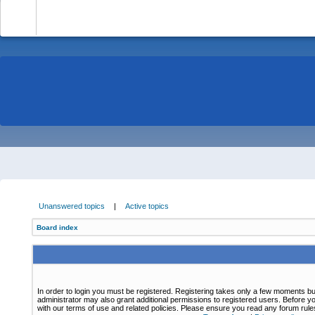
-
Unanswered topics
|
Active topics
Board index
In order to login you must be registered. Registering takes only a few moments bu
administrator may also grant additional permissions to registered users. Before yo
with our terms of use and related policies. Please ensure you read any forum rul