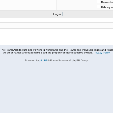
Remembe
Hide my on
The Power Architecture and Power.org wordmarks and the Power and Power.org logos and related
All other names and trademarks used are property of their respective owners.
Privacy Policy
Powered by
phpBB
® Forum Software © phpBB Group