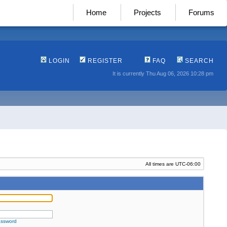
Home
Projects
Forums
LOGIN
REGISTER
FAQ
SEARCH
It is currently Thu Aug 06, 2026 10:28 pm
All times are
UTC-06:00
assword