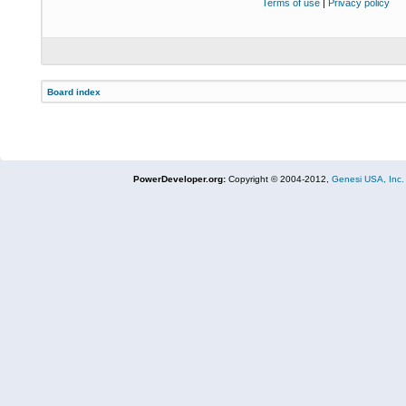
Terms of use
|
Privacy policy
Board index
PowerDeveloper.org:
Copyright © 2004-2012,
Genesi USA, Inc.