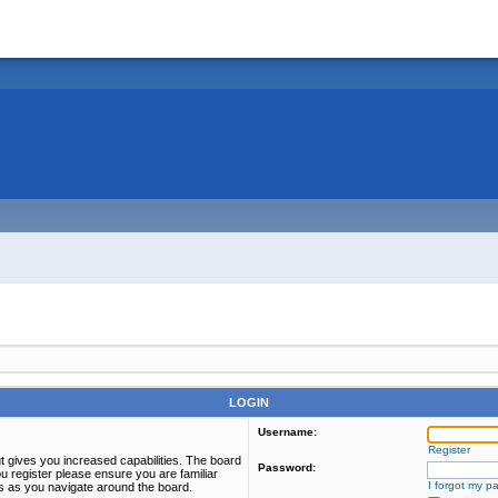
LOGIN
Username:
Register
t gives you increased capabilities. The board
Password:
u register please ensure you are familiar
I forgot my p
es as you navigate around the board.