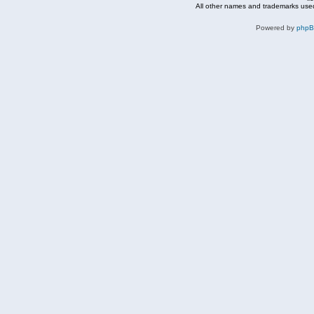
All other names and trademarks used
Powered by
php