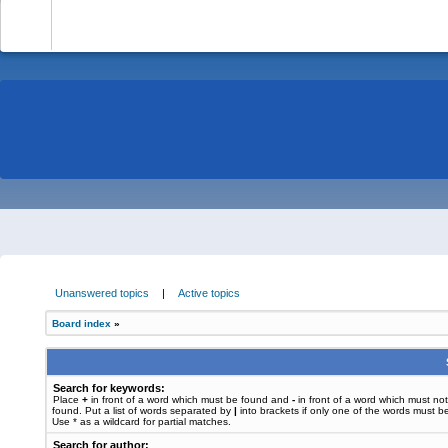
-
Unanswered topics
|
Active topics
Board index
»
Search for keywords:
Place
+
in front of a word which must be found and
-
in front of a word which must no
found. Put a list of words separated by
|
into brackets if only one of the words must b
Use * as a wildcard for partial matches.
Search for author: