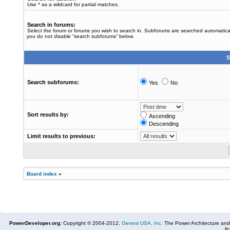
Use * as a wildcard for partial matches.
Search in forums:
Select the forum or forums you wish to search in. Subforums are searched automaticall
you do not disable “search subforums“ below.
S
Search subforums:
Yes
No
Sort results by:
Ascending
Descending
Limit results to previous:
Board index
»
PowerDeveloper.org:
Copyright © 2004-2012,
Genesi USA, Inc.
The Power Architecture and
li