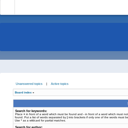
-
Unanswered topics
|
Active topics
Board index
»
Search for keywords:
Place
+
in front of a word which must be found and
-
in front of a word which must no
found. Put a list of words separated by
|
into brackets if only one of the words must b
Use * as a wildcard for partial matches.
Search for author: