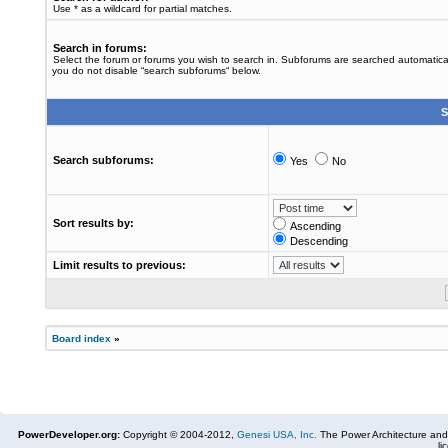
Use * as a wildcard for partial matches.
Search in forums:
Select the forum or forums you wish to search in. Subforums are searched automaticall
you do not disable “search subforums“ below.
S
Search subforums:
Yes
No
Sort results by:
Ascending
Descending
Limit results to previous:
Board index
»
PowerDeveloper.org:
Copyright © 2004-2012,
Genesi USA, Inc.
The Power Architecture and
li