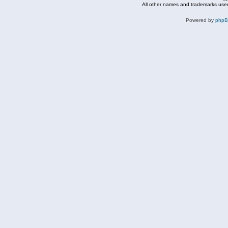
All other names and trademarks used
Powered by
php