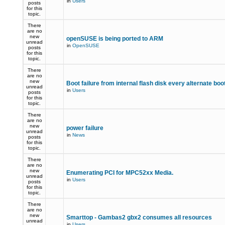
in
Users
posts
for this
topic.
There
are no
new
openSUSE is being ported to ARM
unread
in
OpenSUSE
posts
for this
topic.
There
are no
new
Boot failure from internal flash disk every alternate boo
unread
in
Users
posts
for this
topic.
There
are no
new
power failure
unread
in
News
posts
for this
topic.
There
are no
new
Enumerating PCI for MPC52xx Media.
unread
in
Users
posts
for this
topic.
There
are no
new
Smarttop - Gambas2 gbx2 consumes all resources
unread
in
Users