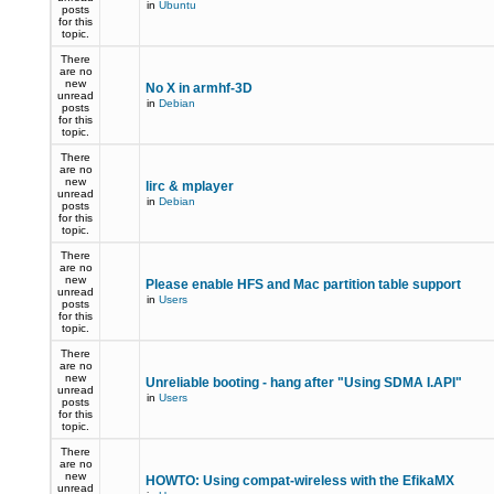
in
Ubuntu
posts
for this
topic.
There
are no
new
No X in armhf-3D
unread
in
Debian
posts
for this
topic.
There
are no
new
lirc & mplayer
unread
in
Debian
posts
for this
topic.
There
are no
new
Please enable HFS and Mac partition table support
unread
in
Users
posts
for this
topic.
There
are no
new
Unreliable booting - hang after "Using SDMA I.API"
unread
in
Users
posts
for this
topic.
There
are no
new
HOWTO: Using compat-wireless with the EfikaMX
unread