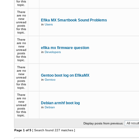
for this
topic.
There
are no
new
Efika MX Smartbook Sound Problems
unread
in
Users
posts
for this
topic.
There
are no
new
efika mx firmware question
unread
in
Developers
posts
for this
topic.
There
are no
new
Gentoo boot log on EfikaMX
unread
in
Gentoo
posts
for this
topic.
There
are no
new
Debian armhf boot log
unread
in
Debian
posts
for this
topic.
Display posts from previous:
Page
1
of
5
[ Search found 227 matches ]