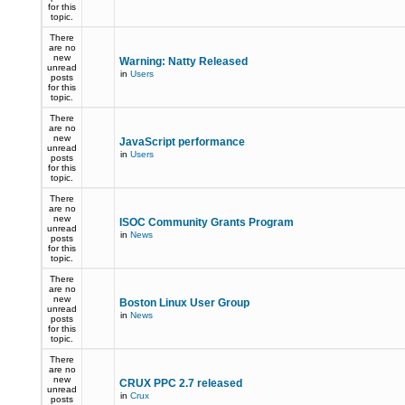
for this
topic.
There
are no
new
Warning: Natty Released
unread
in
Users
posts
for this
topic.
There
are no
new
JavaScript performance
unread
in
Users
posts
for this
topic.
There
are no
new
ISOC Community Grants Program
unread
in
News
posts
for this
topic.
There
are no
new
Boston Linux User Group
unread
in
News
posts
for this
topic.
There
are no
new
CRUX PPC 2.7 released
unread
in
Crux
posts