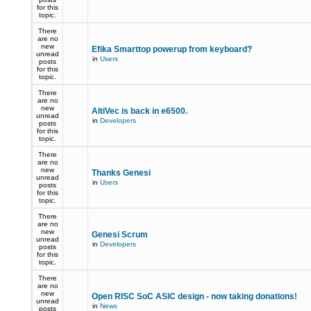
for this
topic.
There
are no
new
Efika Smarttop powerup from keyboard?
unread
in
Users
posts
for this
topic.
There
are no
new
AltiVec is back in e6500.
unread
in
Developers
posts
for this
topic.
There
are no
new
Thanks Genesi
unread
in
Users
posts
for this
topic.
There
are no
new
Genesi Scrum
unread
in
Developers
posts
for this
topic.
There
are no
new
Open RISC SoC ASIC design - now taking donations!
unread
in
News
posts