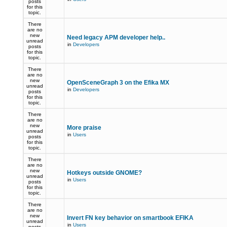
posts
for this
topic.
There
are no
new
Need legacy APM developer help..
unread
in
Developers
posts
for this
topic.
There
are no
new
OpenSceneGraph 3 on the Efika MX
unread
in
Developers
posts
for this
topic.
There
are no
new
More praise
unread
in
Users
posts
for this
topic.
There
are no
new
Hotkeys outside GNOME?
unread
in
Users
posts
for this
topic.
There
are no
new
Invert FN key behavior on smartbook EFIKA
unread
in
Users
posts