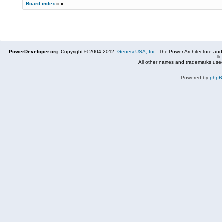
Board index
»
»
PowerDeveloper.org:
Copyright © 2004-2012,
Genesi USA, Inc.
The Power Architecture and
li
All other names and trademarks used
Powered by
php