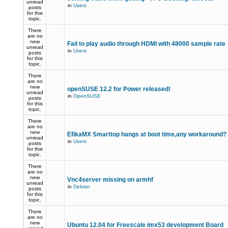
unread
in
Users
posts
for this
topic.
There
are no
new
Fail to play audio through HDMI with 48000 sample rate
unread
in
Users
posts
for this
topic.
There
are no
new
openSUSE 12.2 for Power released!
unread
in
OpenSUSE
posts
for this
topic.
There
are no
new
EfikaMX Smarttop hangs at boot time,any workaround
unread
in
Users
posts
for this
topic.
There
are no
new
Vnc4server missing on armhf
unread
in
Debian
posts
for this
topic.
There
are no
new
Ubuntu 12.04 for Freescale imx53 development Board