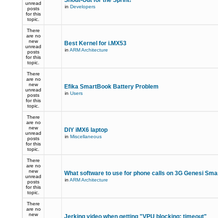
Shout-Out for the Sprint!
unread
in
Developers
posts
for this
topic.
There
are no
new
Best Kernel for i.MX53
unread
in
ARM Architecture
posts
for this
topic.
There
are no
new
Efika SmartBook Battery Problem
unread
in
Users
posts
for this
topic.
There
are no
new
DIY iMX6 laptop
unread
in
Miscellaneous
posts
for this
topic.
There
are no
new
What software to use for phone calls on 3G Genesi Sm
unread
in
ARM Architecture
posts
for this
topic.
There
are no
new
Jerking video when getting "VPU blocking: timeout"