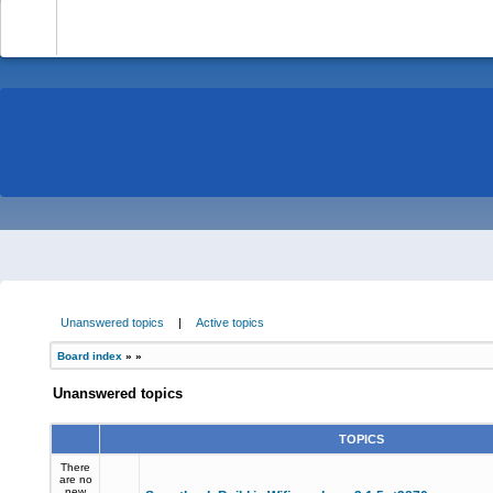
-
Unanswered topics
|
Active topics
Board index
»
»
Unanswered topics
TOPICS
There
are no
new