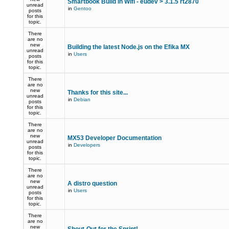
Smartbook Build in Wifi - eudev > 3.1.5 rt2870
unread
in
Gentoo
posts
for this
topic.
There
are no
new
Building the latest Node.js on the Efika MX
unread
in
Users
posts
for this
topic.
There
are no
new
Thanks for this site...
unread
in
Debian
posts
for this
topic.
There
are no
new
MX53 Developer Documentation
unread
in
Developers
posts
for this
topic.
There
are no
new
A distro question
unread
in
Users
posts
for this
topic.
There
are no
new