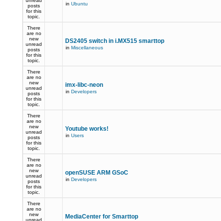
unread
in
Ubuntu
posts
for this
topic.
There
are no
new
DS2405 switch in i.MX515 smarttop
unread
in
Miscellaneous
posts
for this
topic.
There
are no
new
imx-libc-neon
unread
in
Developers
posts
for this
topic.
There
are no
new
Youtube works!
unread
in
Users
posts
for this
topic.
There
are no
new
openSUSE ARM GSoC
unread
in
Developers
posts
for this
topic.
There
are no
new
MediaCenter for Smarttop
unread