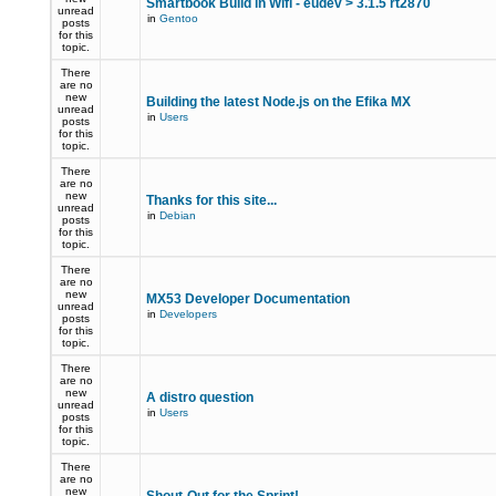
Smartbook Build in Wifi - eudev > 3.1.5 rt2870
unread
in
Gentoo
posts
for this
topic.
There
are no
new
Building the latest Node.js on the Efika MX
unread
in
Users
posts
for this
topic.
There
are no
new
Thanks for this site...
unread
in
Debian
posts
for this
topic.
There
are no
new
MX53 Developer Documentation
unread
in
Developers
posts
for this
topic.
There
are no
new
A distro question
unread
in
Users
posts
for this
topic.
There
are no
new