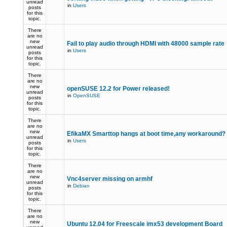
unread
in
Users
posts
for this
topic.
There
are no
new
Fail to play audio through HDMI with 48000 sample rate
unread
in
Users
posts
for this
topic.
There
are no
new
openSUSE 12.2 for Power released!
unread
in
OpenSUSE
posts
for this
topic.
There
are no
new
EfikaMX Smarttop hangs at boot time,any workaround
unread
in
Users
posts
for this
topic.
There
are no
new
Vnc4server missing on armhf
unread
in
Debian
posts
for this
topic.
There
are no
new
Ubuntu 12.04 for Freescale imx53 development Board