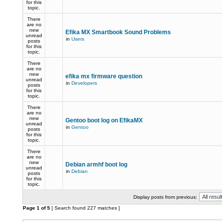
for this
topic.
There
are no
new
Efika MX Smartbook Sound Problems
unread
in
Users
posts
for this
topic.
There
are no
new
efika mx firmware question
unread
in
Developers
posts
for this
topic.
There
are no
new
Gentoo boot log on EfikaMX
unread
in
Gentoo
posts
for this
topic.
There
are no
new
Debian armhf boot log
unread
in
Debian
posts
for this
topic.
Display posts from previous:
Page
1
of
5
[ Search found 227 matches ]