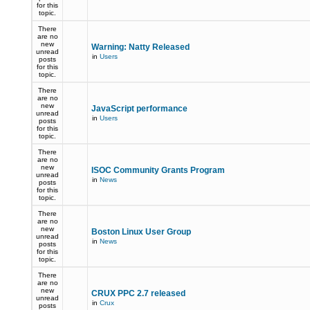
for this
topic.
There
are no
new
Warning: Natty Released
unread
in
Users
posts
for this
topic.
There
are no
new
JavaScript performance
unread
in
Users
posts
for this
topic.
There
are no
new
ISOC Community Grants Program
unread
in
News
posts
for this
topic.
There
are no
new
Boston Linux User Group
unread
in
News
posts
for this
topic.
There
are no
new
CRUX PPC 2.7 released
unread
in
Crux
posts