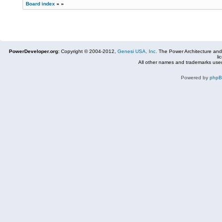
Board index
»
»
PowerDeveloper.org:
Copyright © 2004-2012,
Genesi USA, Inc.
The Power Architecture and
li
All other names and trademarks used
Powered by
php