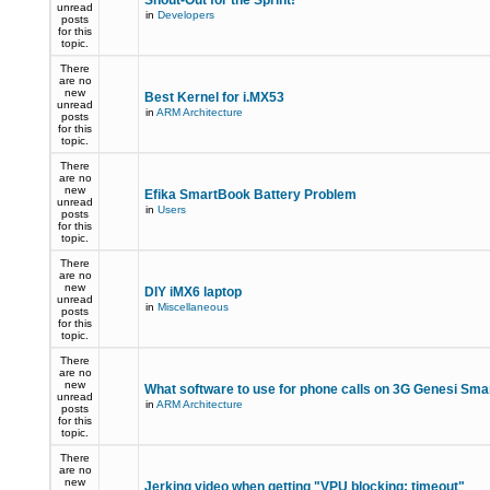
Shout-Out for the Sprint!
unread
in
Developers
posts
for this
topic.
There
are no
new
Best Kernel for i.MX53
unread
in
ARM Architecture
posts
for this
topic.
There
are no
new
Efika SmartBook Battery Problem
unread
in
Users
posts
for this
topic.
There
are no
new
DIY iMX6 laptop
unread
in
Miscellaneous
posts
for this
topic.
There
are no
new
What software to use for phone calls on 3G Genesi Sm
unread
in
ARM Architecture
posts
for this
topic.
There
are no
new
Jerking video when getting "VPU blocking: timeout"