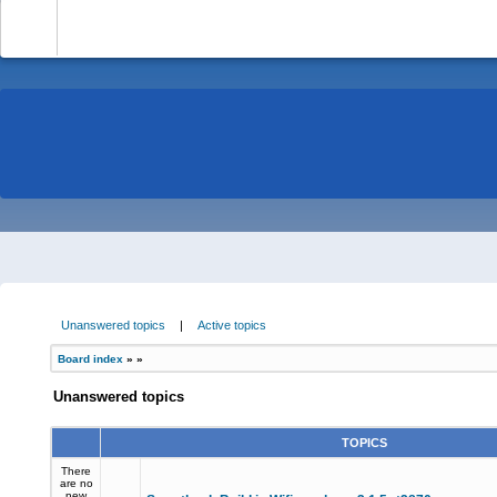
-
Unanswered topics
|
Active topics
Board index
»
»
Unanswered topics
TOPICS
There
are no
new