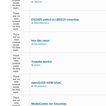
unread
in
Ubuntu
posts
for this
topic.
There
are no
new
DS2405 switch in i.MX515 smarttop
unread
in
Miscellaneous
posts
for this
topic.
There
are no
new
imx-libc-neon
unread
in
Developers
posts
for this
topic.
There
are no
new
Youtube works!
unread
in
Users
posts
for this
topic.
There
are no
new
openSUSE ARM GSoC
unread
in
Developers
posts
for this
topic.
There
are no
new
MediaCenter for Smarttop
unread