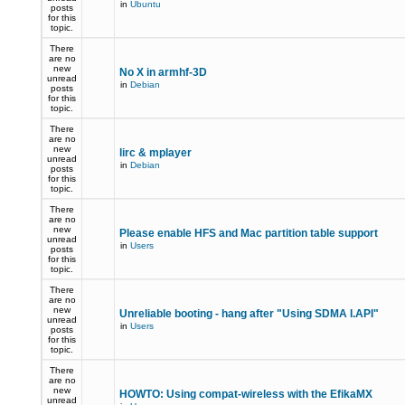
in
Ubuntu
posts
for this
topic.
There
are no
new
No X in armhf-3D
unread
in
Debian
posts
for this
topic.
There
are no
new
lirc & mplayer
unread
in
Debian
posts
for this
topic.
There
are no
new
Please enable HFS and Mac partition table support
unread
in
Users
posts
for this
topic.
There
are no
new
Unreliable booting - hang after "Using SDMA I.API"
unread
in
Users
posts
for this
topic.
There
are no
new
HOWTO: Using compat-wireless with the EfikaMX
unread