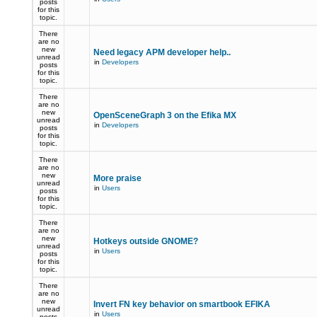
posts
for this
topic.
There
are no
new
Need legacy APM developer help..
unread
in
Developers
posts
for this
topic.
There
are no
new
OpenSceneGraph 3 on the Efika MX
unread
in
Developers
posts
for this
topic.
There
are no
new
More praise
unread
in
Users
posts
for this
topic.
There
are no
new
Hotkeys outside GNOME?
unread
in
Users
posts
for this
topic.
There
are no
new
Invert FN key behavior on smartbook EFIKA
unread
in
Users
posts