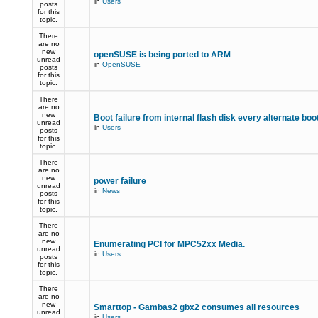
in
Users
posts
for this
topic.
There
are no
new
openSUSE is being ported to ARM
unread
in
OpenSUSE
posts
for this
topic.
There
are no
new
Boot failure from internal flash disk every alternate boo
unread
in
Users
posts
for this
topic.
There
are no
new
power failure
unread
in
News
posts
for this
topic.
There
are no
new
Enumerating PCI for MPC52xx Media.
unread
in
Users
posts
for this
topic.
There
are no
new
Smarttop - Gambas2 gbx2 consumes all resources
unread
in
Users