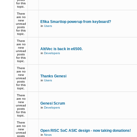
for this
topic.
There
are no
new
Efika Smarttop powerup from keyboard?
unread
in
Users
posts
for this
topic.
There
are no
new
AltiVec is back in e6500.
unread
in
Developers
posts
for this
topic.
There
are no
new
Thanks Genesi
unread
in
Users
posts
for this
topic.
There
are no
new
Genesi Scrum
unread
in
Developers
posts
for this
topic.
There
are no
new
Open RISC SoC ASIC design - now taking donations!
unread
in
News
posts