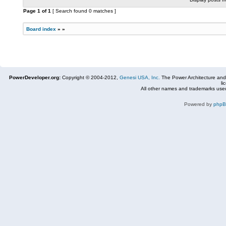
Page
1
of
1
[ Search found 0 matches ]
Board index
»
»
PowerDeveloper.org:
Copyright © 2004-2012,
Genesi USA, Inc.
The Power Architecture and
li
All other names and trademarks used
Powered by
php