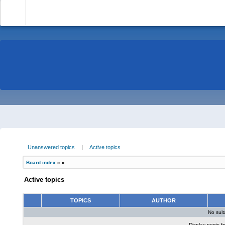
-
Unanswered topics
|
Active topics
Board index
»
»
Active topics
TOPICS
AUTHOR
No sui
Display posts f