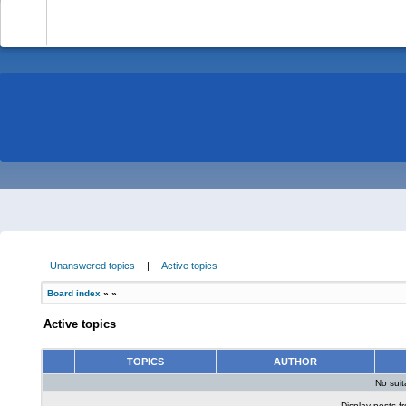
-
Unanswered topics
|
Active topics
Board index
»
»
Active topics
TOPICS
AUTHOR
No sui
Display posts f