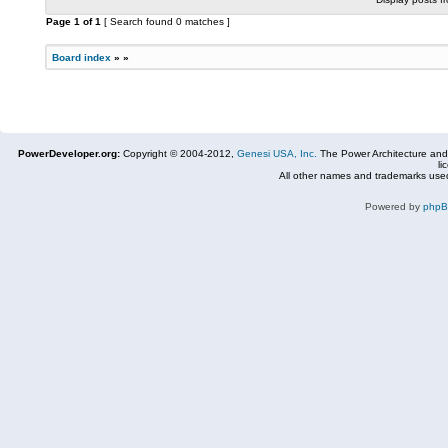
Page
1
of
1
[ Search found 0 matches ]
Board index
»
»
PowerDeveloper.org:
Copyright © 2004-2012,
Genesi USA, Inc.
The Power Architecture and
li
All other names and trademarks used
Powered by
php