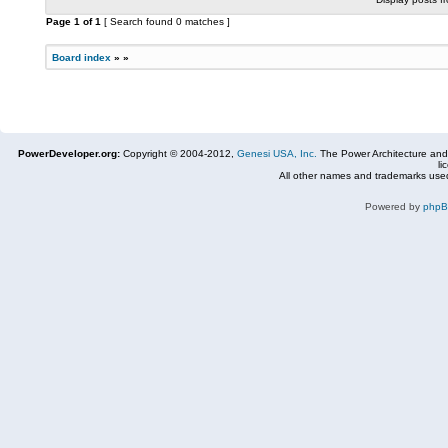
Page
1
of
1
[ Search found 0 matches ]
Board index
»
»
PowerDeveloper.org:
Copyright © 2004-2012,
Genesi USA, Inc.
The Power Architecture and
li
All other names and trademarks used
Powered by
php