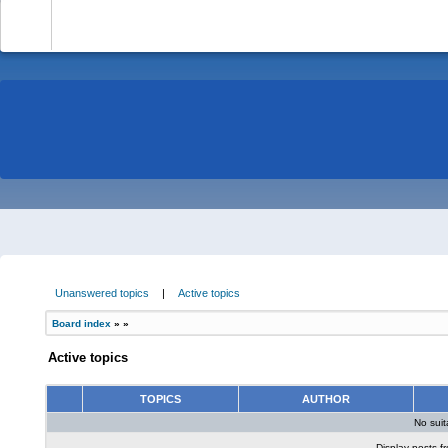
-
Unanswered topics
|
Active topics
Board index
»
»
Active topics
TOPICS
AUTHOR
No sui
Display posts f