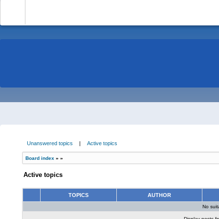
-
Unanswered topics
|
Active topics
Board index
»
»
Active topics
TOPICS
AUTHOR
No sui
Display posts f