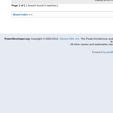
Page
1
of
1
[ Search found 0 matches ]
Board index
»
»
PowerDeveloper.org:
Copyright © 2004-2012,
Genesi USA, Inc.
The Power Architecture and
li
All other names and trademarks used
Powered by
php