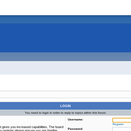
LOGIN
You need to login in order to reply to topics within this forum.
Username:
Register
t gives you increased capabilities. The board
Password:
u register please ensure you are familiar