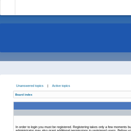
-
Unanswered topics
|
Active topics
Board index
In order to login you must be registered. Registering takes only a few moments bu
administrator may also grant additional permissions to registered users. Before yo