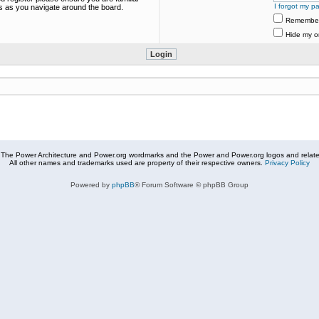
I forgot my p
es as you navigate around the board.
Remembe
Hide my on
The Power Architecture and Power.org wordmarks and the Power and Power.org logos and related
All other names and trademarks used are property of their respective owners.
Privacy Policy
Powered by
phpBB
® Forum Software © phpBB Group