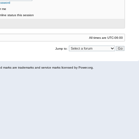
assword
r me
line status this session
All times are
UTC-06:00
Jump to:
 marks are trademarks and service marks licensed by Power.org.