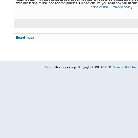
with our terms of use and related policies. Please ensure you read any forum rul
Terms of use
|
Privacy policy
Board index
PowerDeveloper.org:
Copyright © 2004-2012,
Genesi USA, Inc.