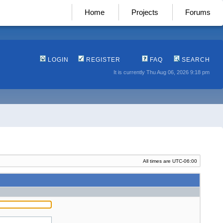
Home
Projects
Forums
LOGIN
REGISTER
FAQ
SEARCH
It is currently Thu Aug 06, 2026 9:18 pm
All times are
UTC-06:00