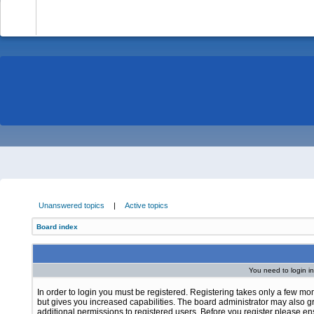
-
Unanswered topics
|
Active topics
Board index
You need to login in
In order to login you must be registered. Registering takes only a few m
but gives you increased capabilities. The board administrator may also g
additional permissions to registered users. Before you register please e