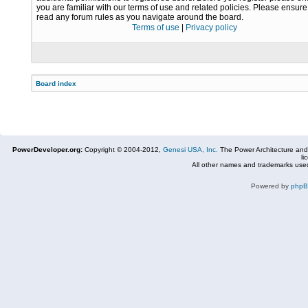
you are familiar with our terms of use and related policies. Please ensur
read any forum rules as you navigate around the board.
Terms of use
|
Privacy policy
Board index
PowerDeveloper.org:
Copyright © 2004-2012,
Genesi USA, Inc.
The Power Architecture and
li
All other names and trademarks used
Powered by
php