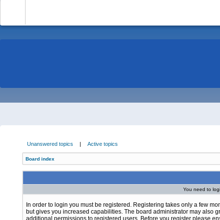
-
Unanswered topics
|
Active topics
Board index
You need to login
In order to login you must be registered. Registering takes only a few m
but gives you increased capabilities. The board administrator may also g
additional permissions to registered users. Before you register please e