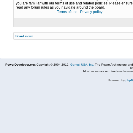
you are familiar with our terms of use and related policies. Please ensur
read any forum rules as you navigate around the board.
Terms of use
|
Privacy policy
Board index
PowerDeveloper.org:
Copyright © 2004-2012,
Genesi USA, Inc.
The Power Architecture and
li
All other names and trademarks used
Powered by
php