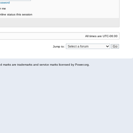
assword
r me
line status this session
All times are
UTC-06:00
Jump to:
 marks are trademarks and service marks licensed by Power.org.