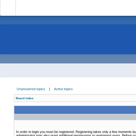
-
Unanswered topics
|
Active topics
Board index
In order to login you must be registered. Registering takes only a few moments bu
administrator may also grant additional permissions to registered users. Before yo