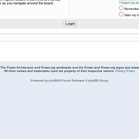
I forgot my p
es as you navigate around the board.
Remembe
Hide my on
The Power Architecture and Power.org wordmarks and the Power and Power.org logos and related
All other names and trademarks used are property of their respective owners.
Privacy Policy
Powered by
phpBB
® Forum Software © phpBB Group