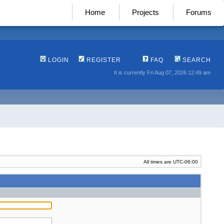
Home
Projects
Forums
LOGIN
REGISTER
FAQ
SEARCH
It is currently Fri Aug 07, 2026 12:49 am
All times are
UTC-06:00