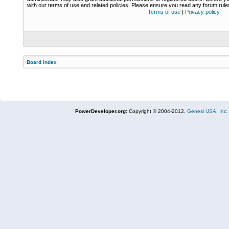
with our terms of use and related policies. Please ensure you read any forum rul
Terms of use
|
Privacy policy
Board index
PowerDeveloper.org:
Copyright © 2004-2012,
Genesi USA, Inc.