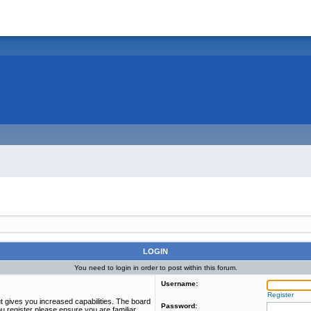
LOGIN
You need to login in order to post within this forum.
Username:
Register
t gives you increased capabilities. The board
Password:
u register please ensure you are familiar