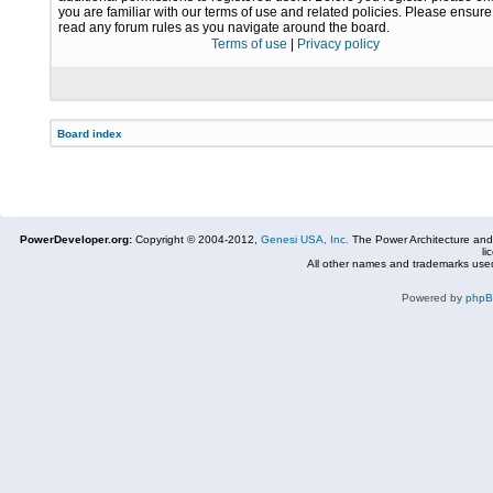
you are familiar with our terms of use and related policies. Please ensur
read any forum rules as you navigate around the board.
Terms of use
|
Privacy policy
Board index
PowerDeveloper.org:
Copyright © 2004-2012,
Genesi USA, Inc.
The Power Architecture and
li
All other names and trademarks used
Powered by
php