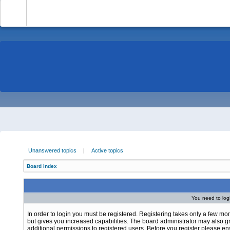
-
Unanswered topics
|
Active topics
Board index
You need to login
In order to login you must be registered. Registering takes only a few m
but gives you increased capabilities. The board administrator may also g
additional permissions to registered users. Before you register please e